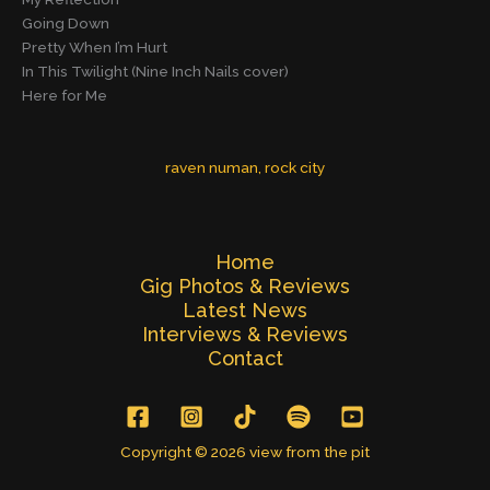
Going Down
Pretty When I’m Hurt
In This Twilight (Nine Inch Nails cover)
Here for Me
raven numan
, 
rock city
Home
Gig Photos & Reviews
Latest News
Interviews & Reviews
Contact
Copyright © 2026 view from the pit