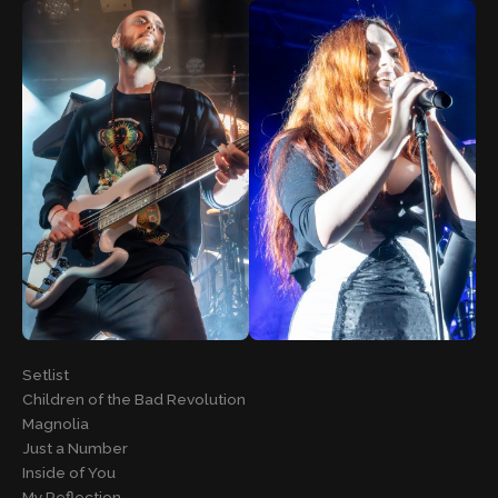
Setlist
Children of the Bad Revolution
Magnolia
Just a Number
Inside of You
My Reflection