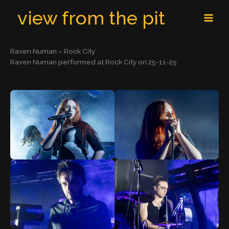
Skip
MAI
view from the pit
to
MEN
content
Raven Numan – Rock City
Raven Numan performed at Rock City on 25-11-25