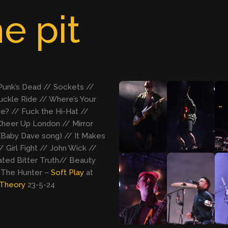
e pit
 Punk’s Dead // Sockets //
ckle Ride // Where’s Your
e? // Fuck the Hi-Hat //
heer Up London // Mirror
(Baby Dave song) // It Makes
/ Girl Fight // John Wick //
ted Bitter Truth// Beauty
 The Hunter –
Soft Play
at
Theory
23-5-24