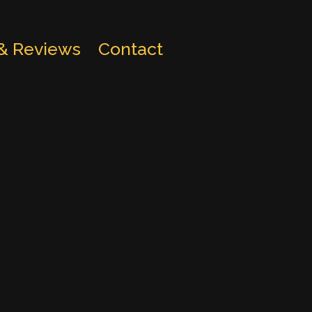
 & Reviews
Contact