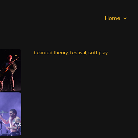
Home
bearded theory
, 
festival
, 
soft play