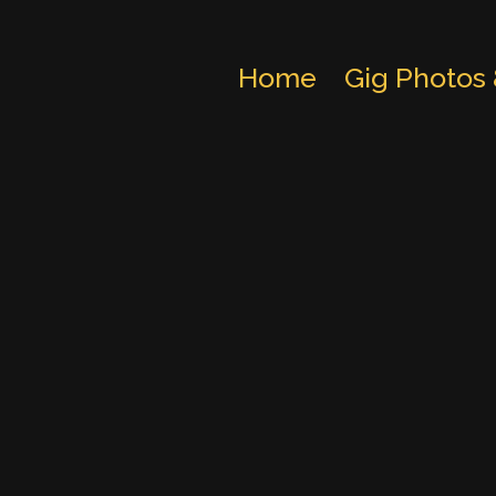
Home
Gig Photos