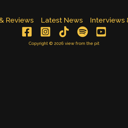
 & Reviews
Latest News
Interviews
Copyright © 2026 view from the pit