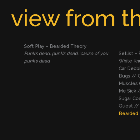
Skip
view from th
to
content
Soft Play – Bearded Theory
Punk’s dead, punk’s dead, ’cause of you
Setlist –
punk’s dead
White Knu
Car Debbi
Bugs // C
Muscles 
Me Sick /
Sugar Coa
Quest //
Bearded 