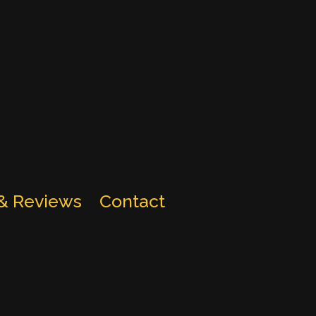
 & Reviews
Contact