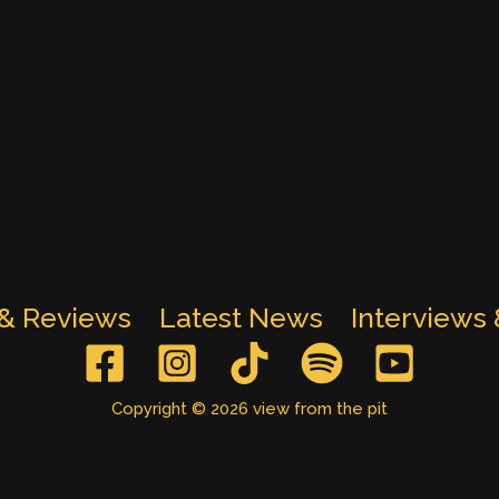
 & Reviews
Latest News
Interviews
Copyright © 2026 view from the pit