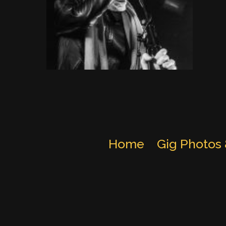
Home
Gig Photos