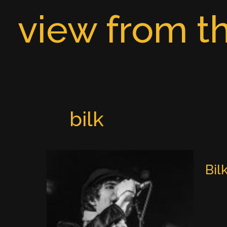
Skip
view from th
to
content
bilk
Bil