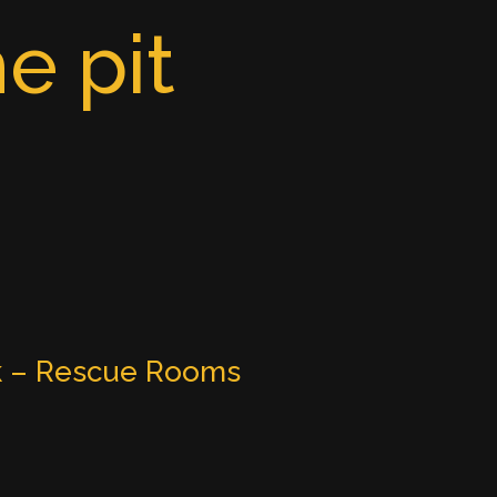
e pit
k – Rescue Rooms