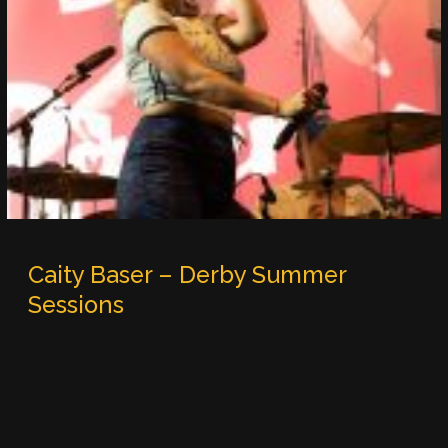
Caity Baser – Derby Summer
Sessions