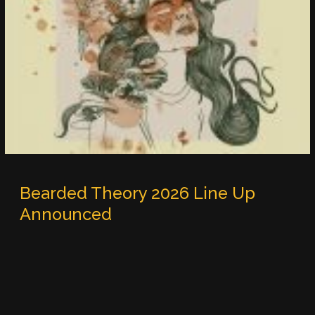
Bearded Theory 2026 Line Up
Announced