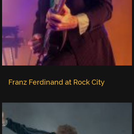
Franz Ferdinand at Rock City