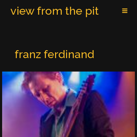
Skip
MAI
view from the pit
to
MEN
content
franz ferdinand