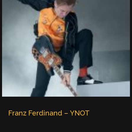
Franz Ferdinand – YNOT