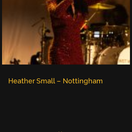
Heather Small – Nottingham