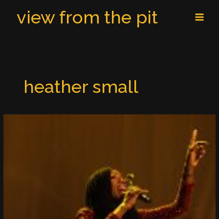
Skip
MAI
view from the pit
to
MEN
content
heather small