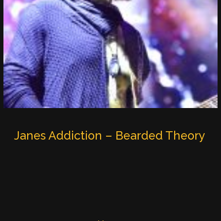
Janes Addiction – Bearded Theory