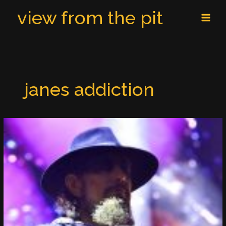
Skip
MAI
view from the pit
to
MEN
content
janes addiction