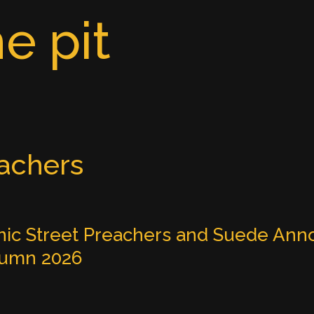
e pit
eachers
ic Street Preachers and Suede Anno
tumn 2026