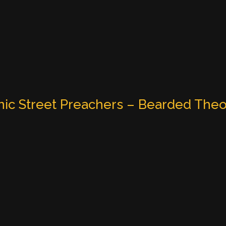
ic Street Preachers – Bearded Theo