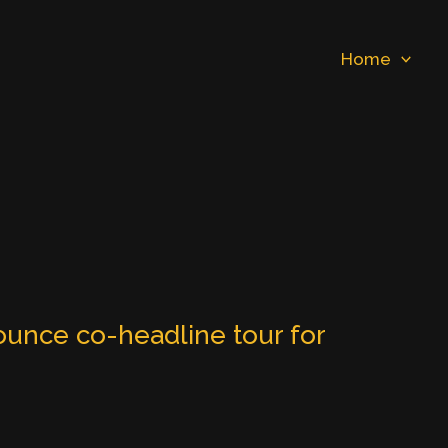
Home
unce co-headline tour for