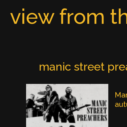
Skip
view from th
to
content
manic street pr
Man
au