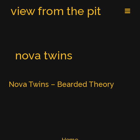
Skip
MAI
view from the pit
to
MEN
content
nova twins
Nova Twins – Bearded Theory
Home