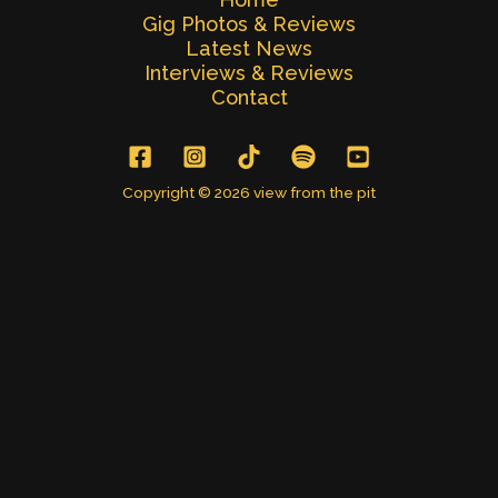
Gig Photos & Reviews
Latest News
Interviews & Reviews
Contact
Copyright © 2026 view from the pit