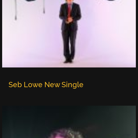
Seb Lowe New Single