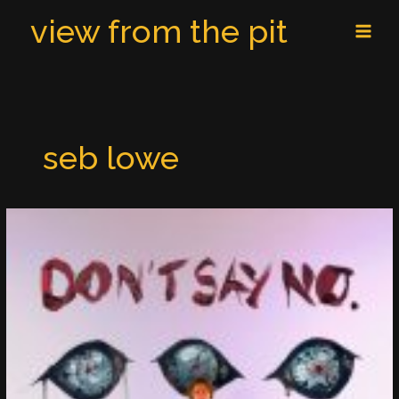
Skip
MAI
view from the pit
to
MEN
content
seb lowe