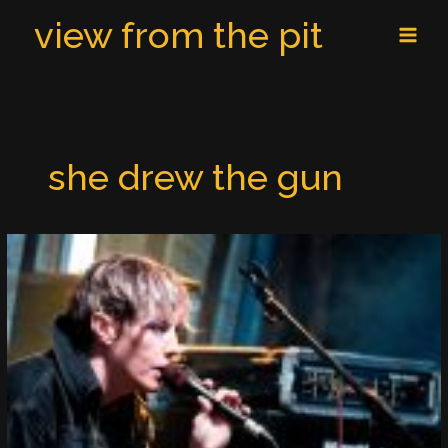
Skip
MAI
view from the pit
to
MEN
content
she drew the gun