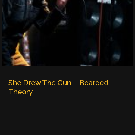
She Drew The Gun – Bearded
Theory