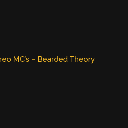
reo MC’s – Bearded Theory