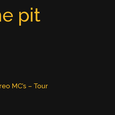
e pit
reo MC’s – Tour