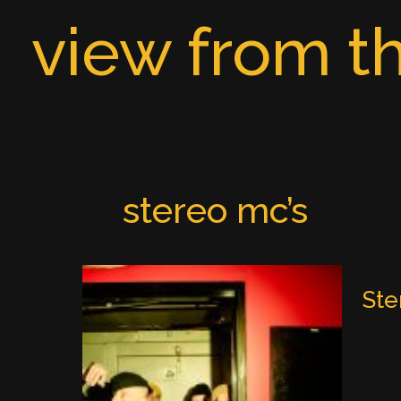
Skip
view from th
to
content
stereo mc’s
Ste