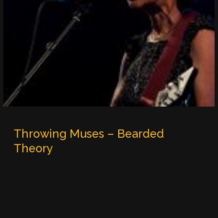
Throwing Muses – Bearded
Theory