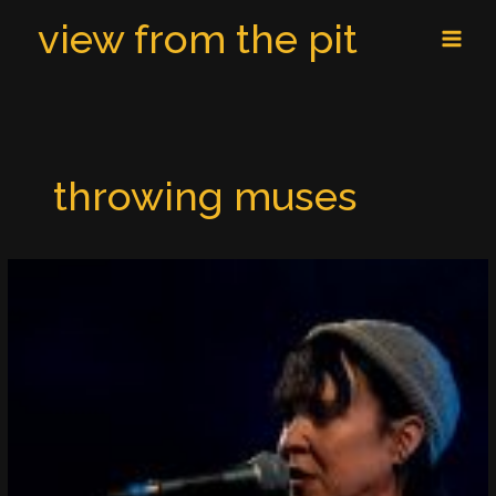
Skip
MAI
view from the pit
to
MEN
content
throwing muses