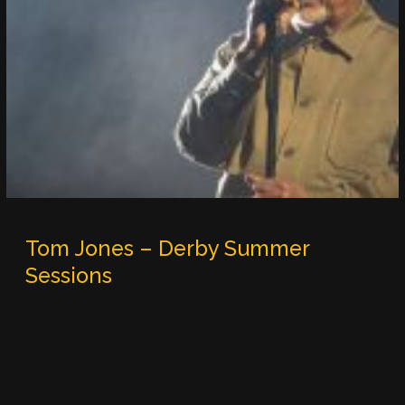
Tom Jones – Derby Summer
Sessions