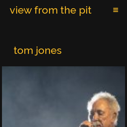
Skip
MAI
view from the pit
to
MEN
content
tom jones