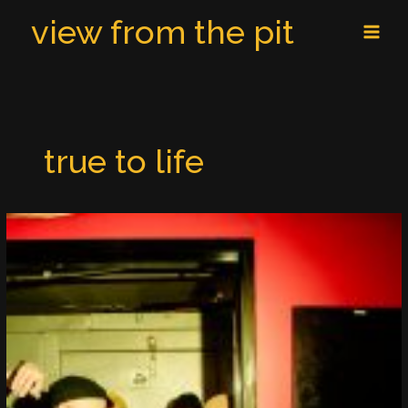
Skip
MAI
view from the pit
to
MEN
content
true to life