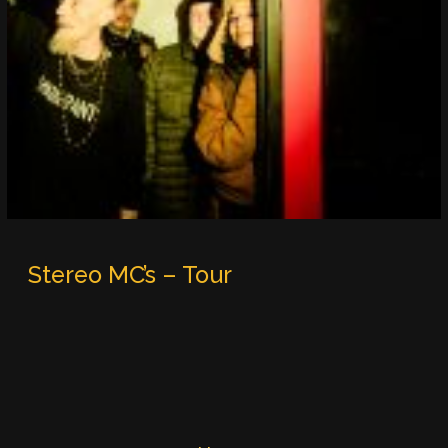
Stereo MC’s – Tour