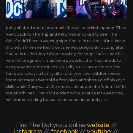
Kelly chatted about how much they all love Nottingham. They
went back to The Trip and Kelly was shocked to see ‘The
Chair’ didn’t have a warning sign. She tells us she sat in it twice
and each time she found out she was pregnant not long after.
She tells us that Jaret (from bowling for soup) sat in it and his
wife fell pregnant. It must be a powerful chair that needs to
carry a warning she muses. As Kelly & Luis are a couple, the
tours are always a family affair and their two children joined
them on stage. River told a few jokes and showed off his yoyo
skills while Daisy sat at the drums and added the ‘bdum tsh’ to
the punchlines. The night ended with Because I’m Awesome,
which is very fitting because the band absolutely are.
Find The Dollyrots online
website
//
instagram
//
facebook
//
youtube
//