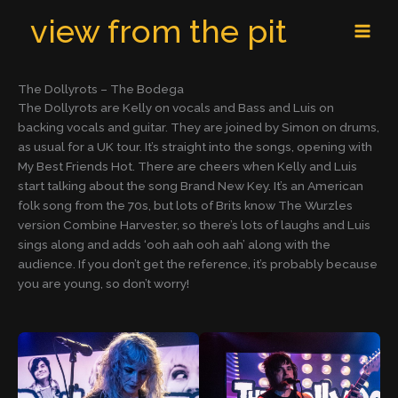
Skip
MAI
view from the pit
to
MEN
content
The Dollyrots – The Bodega
The Dollyrots are Kelly on vocals and Bass and Luis on
backing vocals and guitar. They are joined by Simon on drums,
as usual for a UK tour. It’s straight into the songs, opening with
My Best Friends Hot. There are cheers when Kelly and Luis
start talking about the song Brand New Key. It’s an American
folk song from the 70s, but lots of Brits know The Wurzles
version Combine Harvester, so there’s lots of laughs and Luis
sings along and adds ‘ooh aah ooh aah’ along with the
audience. If you don’t get the reference, it’s probably because
you are young, so don’t worry!