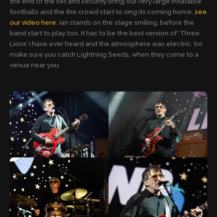
the end of the set and security bring out very large inflatable
footballs and the the crowd start to sing its coming home,
see
our video here
. Ian stands on the stage smiling, before the
band start to play too. It has to be the best version of ‘Three
Lions’ I have ever heard and the atmosphere was electric. So
make sure you catch Lightning Seeds, when they come to a
venue near you.