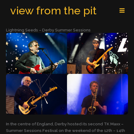
Skip
MAI
view from the pit
to
MEN
content
Lightning Seeds – Derby Summer Sessions
In the centre of England, Derby hosted its second TK Maxx –
Summer Sessions Festival on the weekend of the 12th – 14th