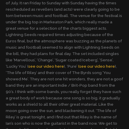
of July. It ran Friday to Sunday with Sunday having the times
rescheduled as revellers (and acts) were clearly going to be
torn between music and football. The venue for the festival is
under the big top in Markeaton Park, which really made a
great venue for a selection of the charts biggest acts.
Lightning Seeds required times adjusting because of the
Euros final, but the atmosphere was buzzing as the planets of
music and football seemed to align with Lightning Seeds on
the bill, they had plans for final day. The set included singles
like ‘Marvellous’, ‘Change’, ‘Sugar coated Iceberg’, ‘Sense’,
‘Lucky You’ (
see our video here
), ‘Pure’
(see our video here
),
‘The life of Riley’ and their cover of The Byrds song ‘You
showed Me’. They are not one hit wonders, they are not a goof
band they are an important Indie / Brit-Pop band from the
90’s. I think with some bands, you really forget they have such
a great body of work because one song is so big, it gradually
works as a shield to all their other great material. Like the
moon going over the sun, and blackening it out. ‘The life of
Riley’ is great tonight, and I find out that Riley is the name of
Ian’s son who is now the guitarist in the band now. We get to