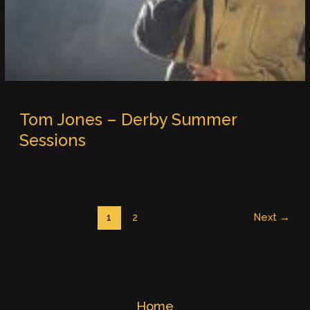
Tom Jones – Derby Summer
Sessions
1
2
Next
→
Home