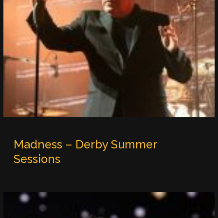
Madness – Derby Summer
Sessions