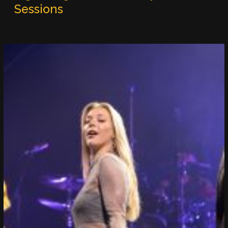
Sessions