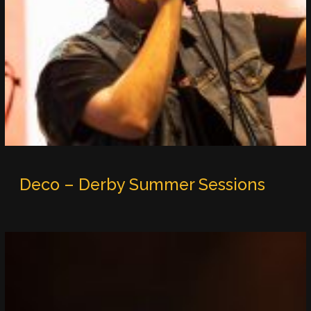
Deco – Derby Summer Sessions