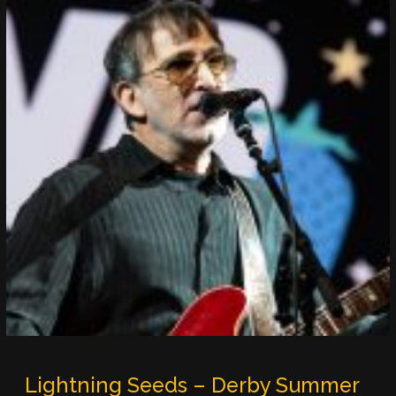
Lightning Seeds – Derby Summer