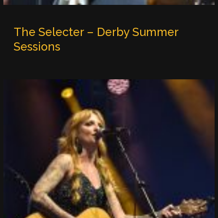
The Selecter – Derby Summer
Sessions