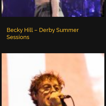
Becky Hill – Derby Summer
Sessions