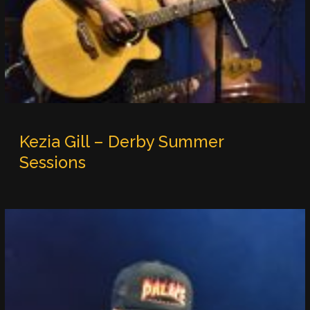
Kezia Gill – Derby Summer
Sessions