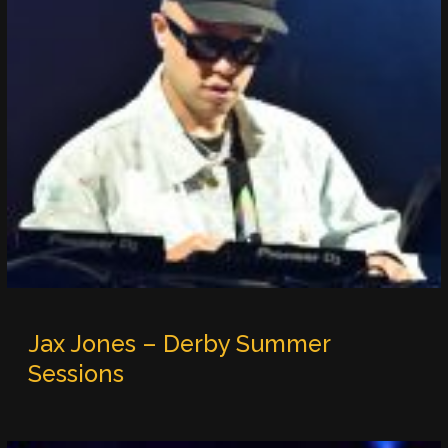
Jax Jones – Derby Summer
Sessions