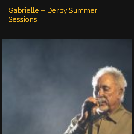
Gabrielle – Derby Summer
Sessions