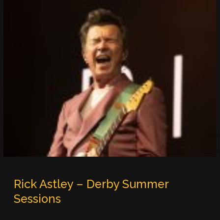
Rick Astley – Derby Summer
Sessions