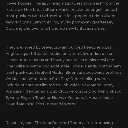
powerhouses Therapy?, enigmatic tunesmith, fresh from the
release of her latest album, Marika Hackman, angst-fuelled
post-punkers Goat Girl, melodic folk-pop duo Prima Queen,
fiery riot grrrls Lambrini Girls, murky post-punk quartet Dry
Cleaning and over one hundred new fantastic names.
They are joined by previously announced headliners Los
Angeles quartet Jane’s Addiction, alternative indie rockers
Dinosaur Jr., raucous and rowdy Australian punks Amyl and
The Sniffers, synth-pop ensemble Future Islands, Nottingham
post-punk duo Sleaford Mods, influential electronica brothers
Orbital and UK punk duo Soft Play. Other thrilling names
include but are not limited to Bob Vylan, New Model Army,
Wargasm, Gentleman’s Dub Club, Ferocious Dog, Panic Shack,
Sprints, English Teacher, Hotwax, Grandma’s House, Ibibio
Sound Machine, Pip Blom and Divorce.
Ravers rejoice! This year Bearded Theory are introducing