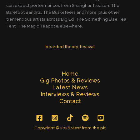
can expect performances from Shanghai Treason, The
Barefoot Bandits, The Busketeers and more, plus other
tremendous artists across Big Ed, The Something Else Tea
Tent, The Magic Teapot & elsewhere.
bearded theory
, 
festival
Home
Gig Photos & Reviews
Latest News
Interviews & Reviews
Contact
Copyright © 2026 view from the pit