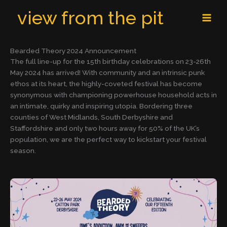
Skip
MAI
view from the pit
to
MEN
content
Bearded Theory 2024 Announcement
The full line-up for the 15th birthday celebrations on 23-26th
May 2024 has arrived! With community and an intrinsic punk
ethos at its heart, the highly-coveted festival has become
synonymous with championing powerhouse household acts in
an intimate, quirky and inspiring utopia. Bordering three
counties of West Midlands, South Derbyshire and
Staffordshire and only two hours away for 50% of the UK’s
population, we are the perfect way to kickstart your festival
season.