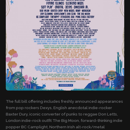
The full bill offering includes freshly announced appearances
from pop rockers Dexys, English anecdotal indie-rocker
Baxter Dury, iconic converter of punks to reggae Don Letts,
London indie-rock outfit The Big Moon, forward-thinking indie
popper BC Camplight, Northern Irish alt-rock/metal