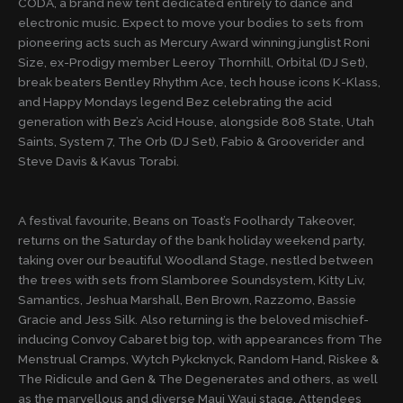
CODA, a brand new tent dedicated entirely to dance and
electronic music. Expect to move your bodies to sets from
pioneering acts such as Mercury Award winning junglist Roni
Size, ex-Prodigy member Leeroy Thornhill, Orbital (DJ Set),
break beaters Bentley Rhythm Ace, tech house icons K-Klass,
and Happy Mondays legend Bez celebrating the acid
generation with Bez’s Acid House, alongside 808 State, Utah
Saints, System 7, The Orb (DJ Set), Fabio & Grooverider and
Steve Davis & Kavus Torabi.
A festival favourite, Beans on Toast’s Foolhardy Takeover,
returns on the Saturday of the bank holiday weekend party,
taking over our beautiful Woodland Stage, nestled between
the trees with sets from Slamboree Soundsystem, Kitty Liv,
Samantics, Jeshua Marshall, Ben Brown, Razzomo, Bassie
Gracie and Jess Silk. Also returning is the beloved mischief-
inducing Convoy Cabaret big top, with appearances from The
Menstrual Cramps, Wytch Pykcknyck, Random Hand, Riskee &
The Ridicule and Gen & The Degenerates and others, as well
as the marvellous and diverse Maui Waui stage. Attendees