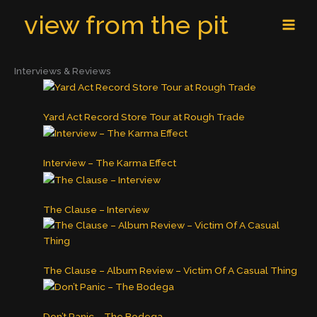
Skip
MAI
view from the pit
to
MEN
content
Interviews & Reviews
Yard Act Record Store Tour at Rough Trade
Interview – The Karma Effect
The Clause – Interview
The Clause – Album Review – Victim Of A Casual Thing
Don’t Panic – The Bodega