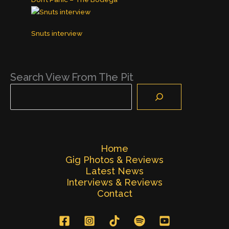
Snuts interview
Search View From The Pit
Home
Gig Photos & Reviews
Latest News
Interviews & Reviews
Contact