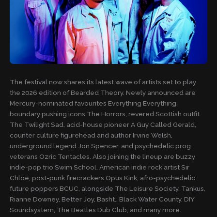
The festival now shares its latest wave of artists set to play
the 2026 edition of Bearded Theory. Newly announced are
Mercury-nominated favourites Everything Everything,
boundary pushing icons The Horrors, revered Scottish outfit
The Twilight Sad, acid-house pioneer A Guy Called Gerald,
counter culture figurehead and author Irvine Welsh,
underground legend Jon Spencer, and psychedelic prog
veterans Ozric Tentacles. Also joining the lineup are buzzy
indie-pop trio Swim School, American indie rock artist Sir
Chloe, post-punk firecrackers Opus Kink, afro-psychedelic
future poppers BCUC, alongside The Leisure Society, Tankus,
Rianne Downey, Better Joy, Basht., Black Water County, DIY
Soundsystem, The Beatles Dub Club, and many more.