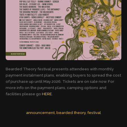
Bearded Theory festival presents attendees with monthly
payment instalment plans, enabling buyers to spread the cost
of purchase up until May 2026. Tickets are on sale now. For
more info on the payment plans, camping options and
facilities please go
HERE
.
announcement
, 
bearded theory
, 
festival