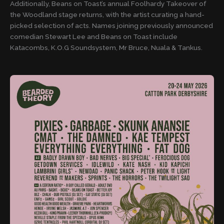
Additionally, Beans on Toast’s annual Foolhardy Takeover of
the Woodland stage returns, with the artist curating a hand-
picked selection of acts. Names joining previously announced
comedian Stewart Lee and Beans on Toast include
Katacombs, K.O.G Soundsystem, Mr Bruce, Nuala & Tankus.