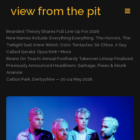
Skip
MAI
view from the pit
to
MEN
content
Bearded Theory Shares Full Line Up For 2026
New Names Include: Everything Everything, The Horrors, The
Twilight Sad, Irvine Welsh, Ozric Tentacles, Sir Chloe, A Guy
Called Gerald, Opus Kink + More
Beans On Toast’s Annual Foolhardy Takeover Lineup Finalised
Previously Announced Headliners: Garbage, Pixies & Skunk
Anansie
Catton Park, Derbyshire — 20-24 May 2026