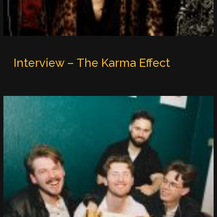
Interview – The Karma Effect