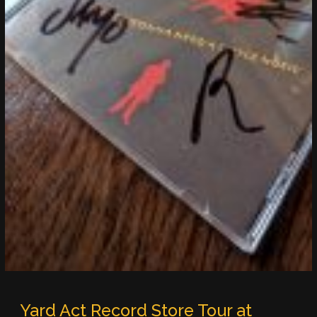
Yard Act Record Store Tour at