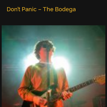
Don’t Panic – The Bodega