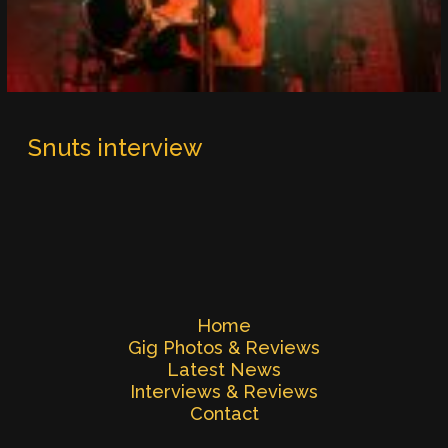
Snuts interview
Home
Gig Photos & Reviews
Latest News
Interviews & Reviews
Contact