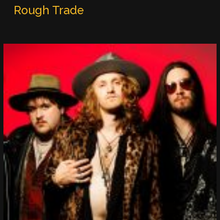
Rough Trade