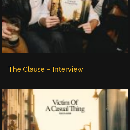
The Clause – Interview