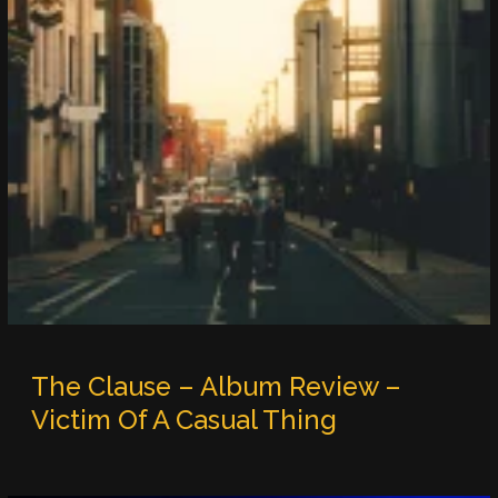
The Clause – Album Review –
Victim Of A Casual Thing