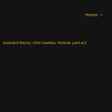
Home
bearded theory
, 
chris hawkins
, 
festival
, 
yard act