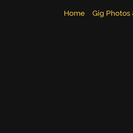
Home
Gig Photos