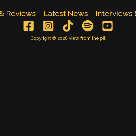
 & Reviews
Latest News
Interviews
Copyright © 2026 view from the pit