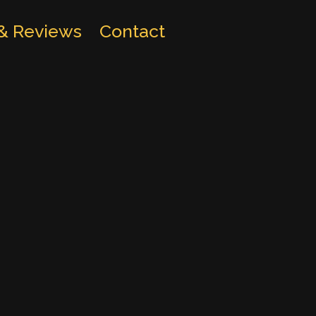
 & Reviews
Contact