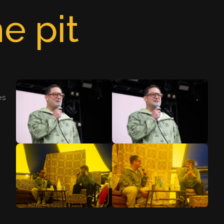
e pit
es