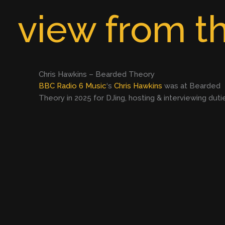
Skip
view from th
to
content
Chris Hawkins – Bearded Theory
BBC Radio 6 Music
‘s
Chris Hawkins
was at Bearded
Theory in 2025 for DJing, hosting & interviewing duti