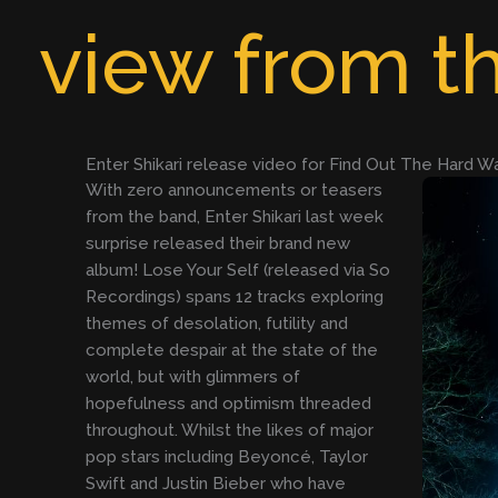
Skip
view from th
to
content
Enter Shikari release video for Find Out The Hard W
With zero announcements or teasers
from the band, Enter Shikari last week
surprise released their brand new
album! Lose Your Self (released via So
Recordings) spans 12 tracks exploring
themes of desolation, futility and
complete despair at the state of the
world, but with glimmers of
hopefulness and optimism threaded
throughout. Whilst the likes of major
pop stars including Beyoncé, Taylor
Swift and Justin Bieber who have