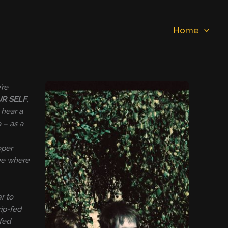
Home
’re
UR SELF
,
 hear a
 – as a
oper
see where
r to
rip-fed
-fed