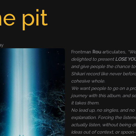
e pit
ay
Frontman
Rou
articulates,
“We
delighted to present
LOSE YO
and give people the chance to
Shikari record like never before
cohesive whole.
We want people to go on a pr
journey with this album, and 
it takes them.
No lead up, no singles, and no
explanation. Forcing the listene
actually listen, without being d
ideas out of context, or spoon