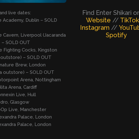
Find Enter Shikari o
and live dates:
Website
//
TikTok
he Academy, Dublin – SOLD
Instagram
//
YouTu
Spotify
e Cavern, Liverpool (Jacaranda
) – SOLD OUT
e Fighting Cocks, Kingston
 outstore) – SOLD OUT
gnature Brew, London
da outstore) – SOLD OUT
otorpoint Arena, Nottingham
ilita Arena, Cardiff
nnexin Live, Hull
ydro, Glasgow
oOp Live, Manchester
lexandra Palace, London
lexandra Palace, London