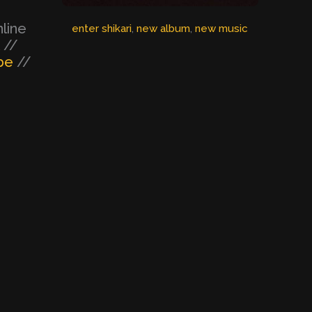
nline
enter shikari
, 
new album
, 
new music
//
be
//