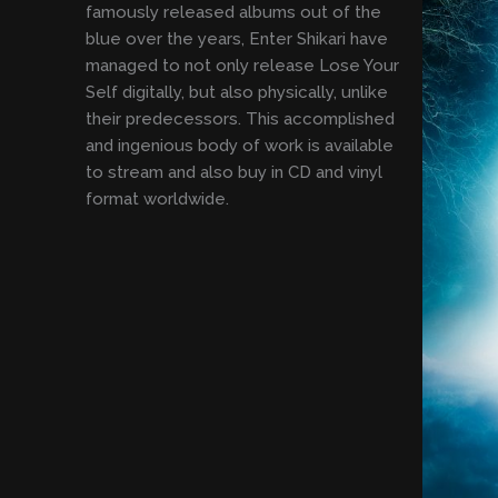
famously released albums out of the
blue over the years, Enter Shikari have
managed to not only release Lose Your
Self digitally, but also physically, unlike
their predecessors. This accomplished
and ingenious body of work is available
to stream and also buy in CD and vinyl
format worldwide.