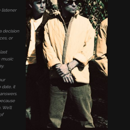
 listener
a decision
ces, or
last
e music
ay.
our
date, it
 answers.
 because
 We’ll
of