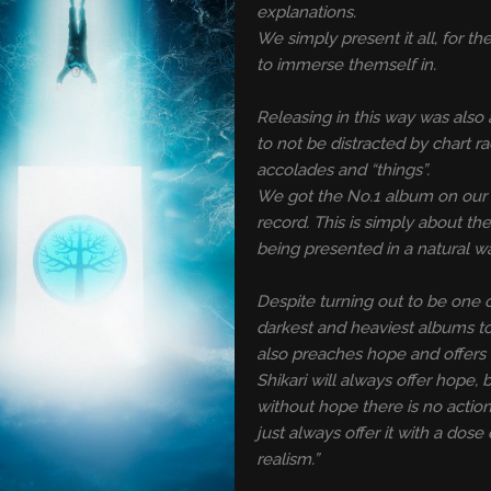
explanations.
We simply present it all, for the
to immerse themself in.
Releasing in this way was also 
to not be distracted by chart ra
accolades and “things”.
We got the No.1 album on our 
record. This is simply about th
being presented in a natural w
Despite turning out to be one 
darkest and heaviest albums to 
also preaches hope and offers
Shikari will always offer hope,
without hope there is no action.
just always offer it with a dose 
realism.”