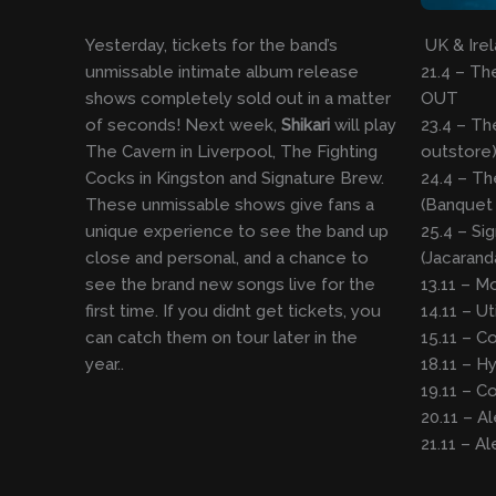
Yesterday, tickets for the band’s
UK & Irel
unmissable intimate album release
21.4 – T
shows completely sold out in a matter
OUT
of seconds! Next week,
Shikari
will play
23.4 – Th
The Cavern in Liverpool, The Fighting
outstore
Cocks in Kingston and Signature Brew.
24.4 – Th
These unmissable shows give fans a
(Banquet
unique experience to see the band up
25.4 – Si
close and personal, and a chance to
(Jacaran
see the brand new songs live for the
13.11 – M
first time. If you didnt get tickets, you
14.11 – Ut
can catch them on tour later in the
15.11 – Co
year..
18.11 – H
19.11 – C
20.11 – A
21.11 – A