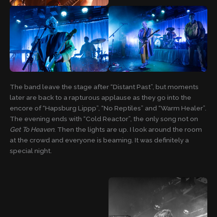
The band leave the stage after “Distant Past”, but moments
later are back to a rapturous applause as they go into the
encore of “Hapsburg Lippp”, “No Reptiles” and “Warm Healer”.
The evening ends with “Cold Reactor”, the only song not on
Get To Heaven
. Then the lights are up. I look around the room
at the crowd and everyone is beaming. It was definitely a
special night.