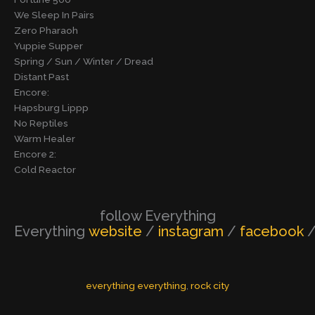
We Sleep In Pairs
Zero Pharaoh
Yuppie Supper
Spring / Sun / Winter / Dread
Distant Past
Encore:
Hapsburg Lippp
No Reptiles
Warm Healer
Encore 2:
Cold Reactor
follow Everything
Everything
website
/
instagram
/
facebook
everything everything
, 
rock city