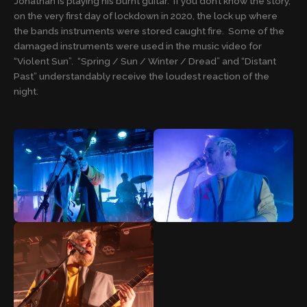
Jonathan is playing his burnt guitar. If you don’t know the story,
on the very first day of lockdown in 2020, the lock up where
the bands instruments were stored caught fire. Some of the
damaged instruments were used in the music video for
“Violent Sun”. “Spring / Sun / Winter / Dread” and “Distant
Past” understandably receive the loudest reaction of the
night.