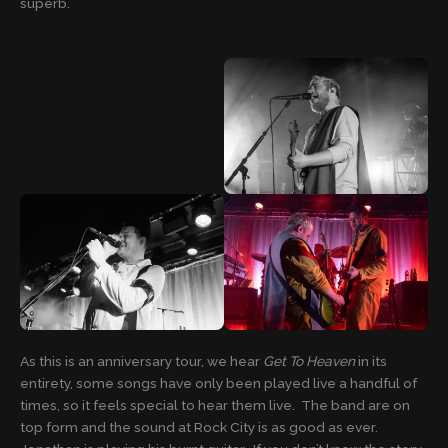
superb.
As this is an anniversary tour, we hear
Get To Heaven
in its
entirety, some songs have only been played live a handful of
times, so it feels special to hear them live. The band are on
top form and the sound at Rock City is as good as ever.