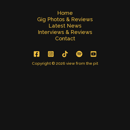
Home
Gig Photos & Reviews
Latest News
Interviews & Reviews
Contact
Copyright © 2026 view from the pit