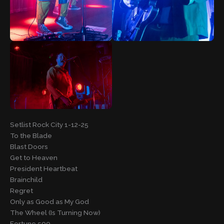
Setlist Rock City 1-12-25
To the Blade
Blast Doors
Get to Heaven
President Heartbeat
Brainchild
Regret
Only as Good as My God
The Wheel (Is Turning Now)
Fortune 500