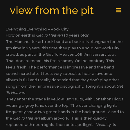
Skip
MAI
view from the pit
to
MEN
content
Everything Everything – Rock City
How on earth is
Get To Heaven
10 years old?
The Manchester art-rock band are back in Nottingham for the
5th time in 2 years, this time they play to a sold out Rock City
crowd, as part of the Get To Heaven 10th Anniversary tour.
That doesn’t mean this feels samey. On the contrary. This
feels fresh. The performance is impressive and the band
sound incredible. It feels very special to hear a favourite
album in full and I really don’t mind that they don’t play other
songs from their impressive discography. Tonight is about
Get
To Heaven
.
They enter the stage in yellow jumpsuits, with Jonathon Higgs
wearing a grey tunic over the top. The ever changing lights
frequently show two green hands in the background. A nod to
the
Get To Heaven
album artwork. This is then quickly
replaced with neon lights, then onto spotlights. Visually its