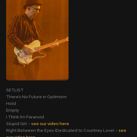
SETLIST
There’s No Future in Optimism
Hold
Empty
I Think I’m Paranoid
Stupid Girl –
see our video here
Right Between the Eyes (Dedicated to Courtney Love) –
see