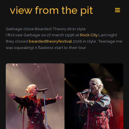
Skip
MAI
view from the pit
to
MEN
content
Garbage close Bearded Theory 26 in style
I first saw Garbage on 27 march 1996 at
Rock City
Last night
they closed
beardedtheoryfestival
2026 in style. Teenage me
was squealing! A flawless start to their tour