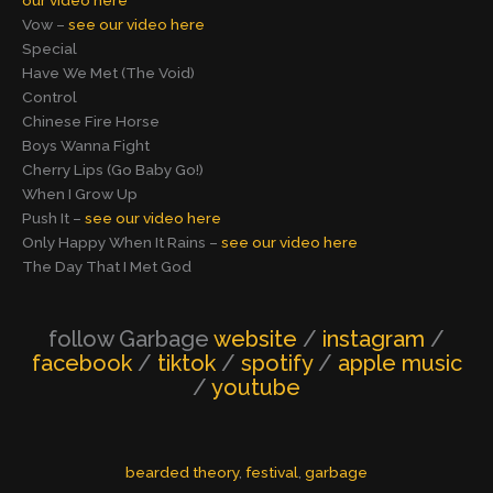
our video here
Vow –
see our video here
Special
Have We Met (The Void)
Control
Chinese Fire Horse
Boys Wanna Fight
Cherry Lips (Go Baby Go!)
When I Grow Up
Push It –
see our video here
Only Happy When It Rains –
see our video here
The Day That I Met God
follow Garbage
website
/
instagram
/
facebook
/
tiktok
/
spotify
/
apple music
/
youtube
bearded theory
, 
festival
, 
garbage