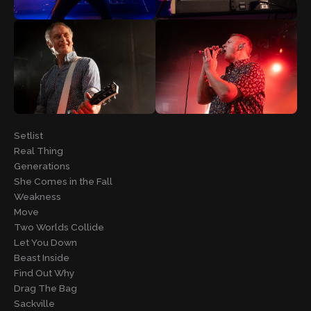
Setlist
Real Thing
Generations
She Comes in the Fall
Weakness
Move
Two Worlds Collide
Let You Down
Beast Inside
Find Out Why
Drag The Bag
Sackville