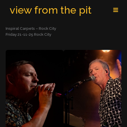
Skip
MAI
view from the pit
to
MEN
content
Inspiral Carpets – Rock City
Friday 21-11-25 Rock City