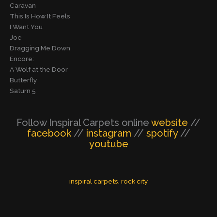
Caravan
This Is How It Feels
I Want You
Joe
Dragging Me Down
Encore:
A Wolf at the Door
Butterfly
Saturn 5
Follow Inspiral Carpets online
website
//
facebook
//
instagram
//
spotify
//
youtube
inspiral carpets
, 
rock city