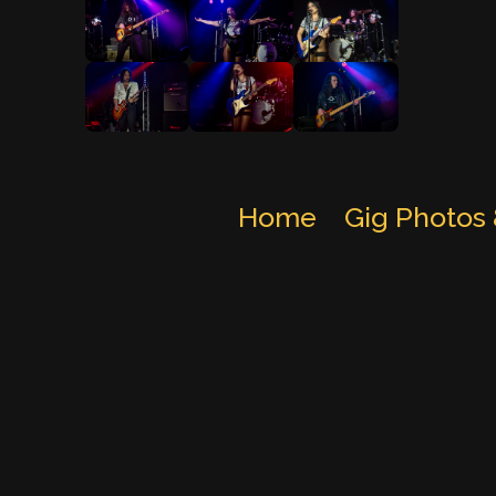
Home
Gig Photos