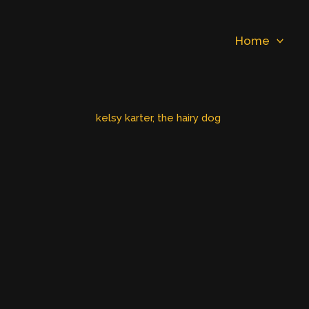
Home
kelsy karter
, 
the hairy dog