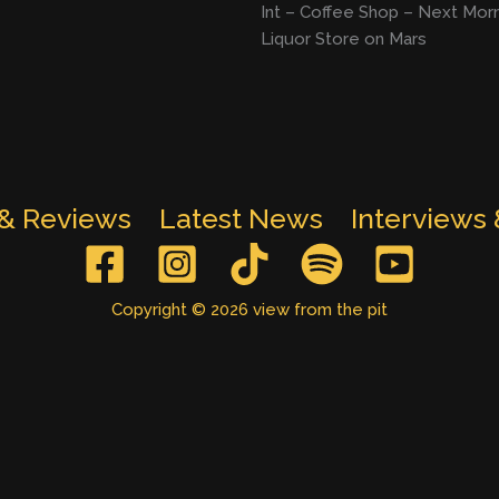
Int – Coffee Shop – Next Mor
Liquor Store on Mars
 & Reviews
Latest News
Interviews
Copyright © 2026 view from the pit