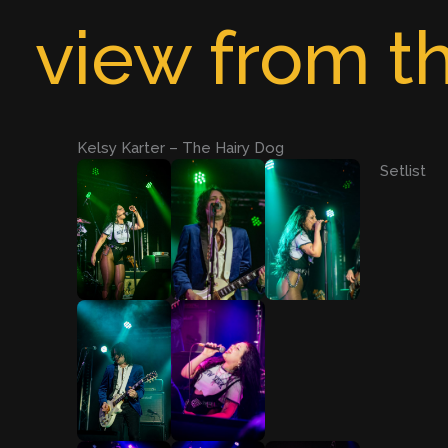
Skip
view from th
to
content
Kelsy Karter – The Hairy Dog
Setlist