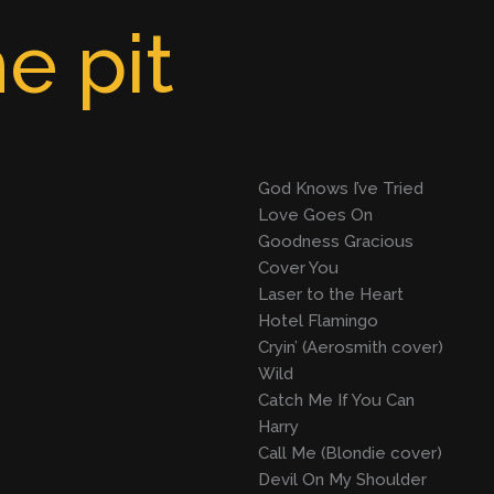
e pit
God Knows I’ve Tried
Love Goes On
Goodness Gracious
Cover You
Laser to the Heart
Hotel Flamingo
Cryin’ (Aerosmith cover)
Wild
Catch Me If You Can
Harry
Call Me (Blondie cover)
Devil On My Shoulder