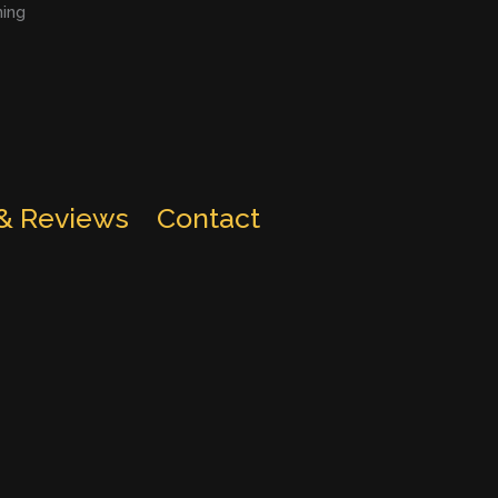
ning
 & Reviews
Contact