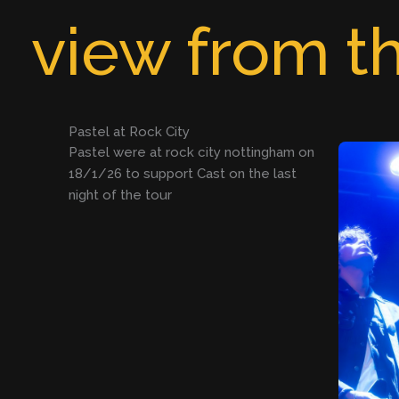
Skip
view from th
to
content
Pastel at Rock City
Pastel were at rock city nottingham on
18/1/26 to support Cast on the last
night of the tour