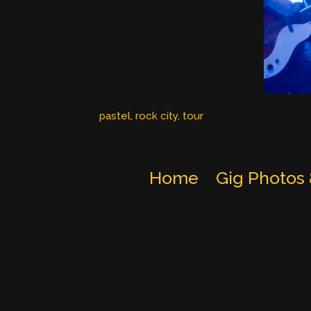
pastel
, 
rock city
, 
tour
Home
Gig Photos