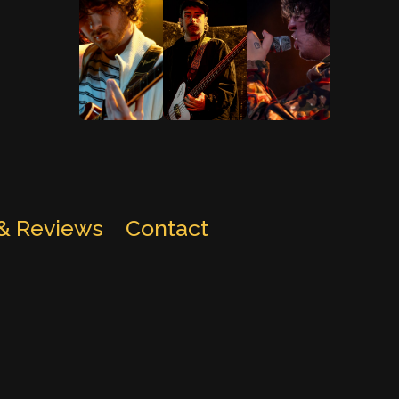
 & Reviews
Contact