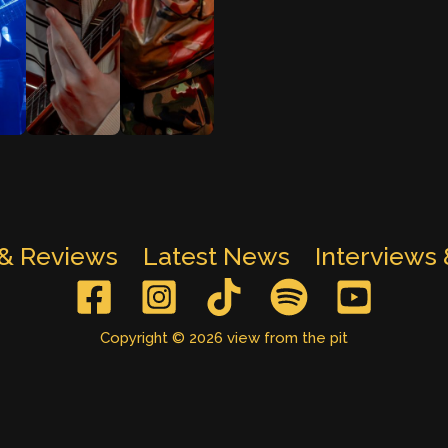
 & Reviews
Latest News
Interviews
Copyright © 2026 view from the pit