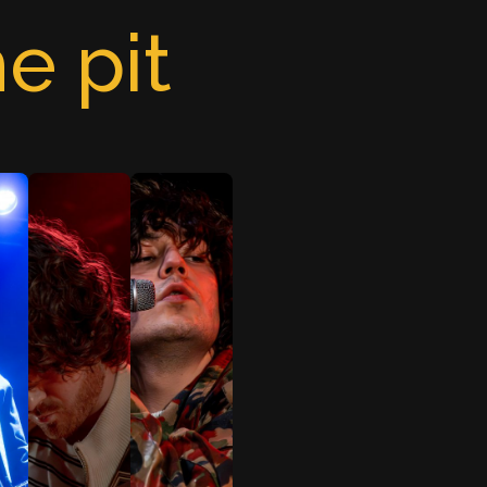
e pit