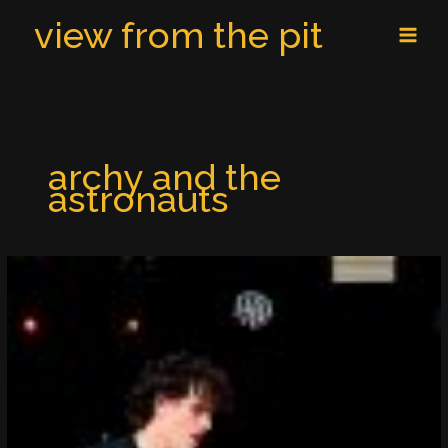
Skip
MAI
view from the pit
to
MEN
content
archy and the
astronauts