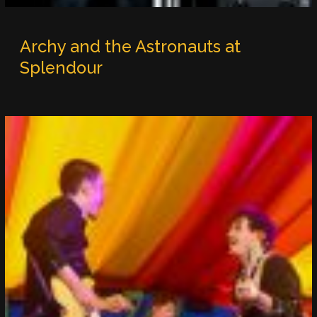
Archy and the Astronauts at
Splendour