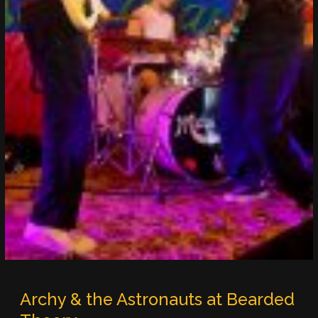
Archy & the Astronauts at Bearded