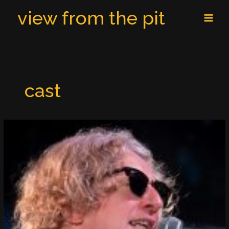
Skip
MAI
view from the pit
to
MEN
content
cast