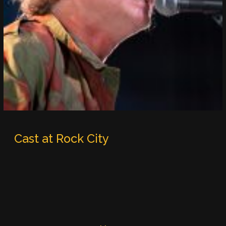
Cast at Rock City