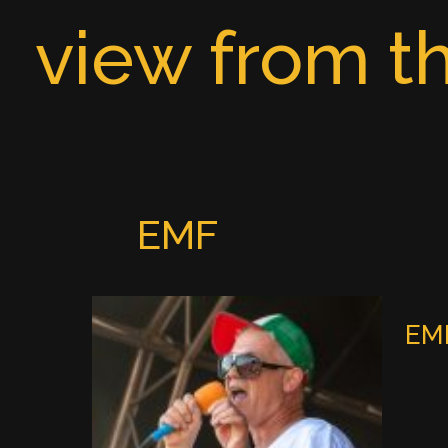
Skip
view from th
to
content
EMF
EMF