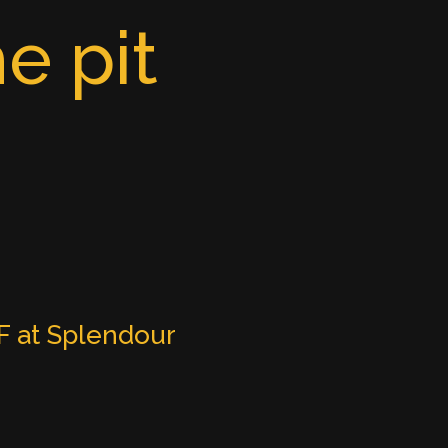
e pit
 at Splendour