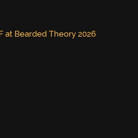
 at Bearded Theory 2026