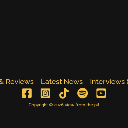
 & Reviews
Latest News
Interviews
Copyright © 2026 view from the pit