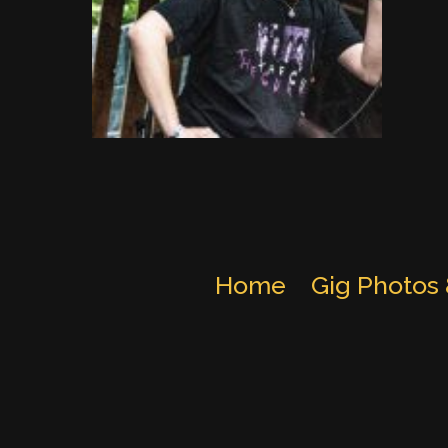
Home
Gig Photos