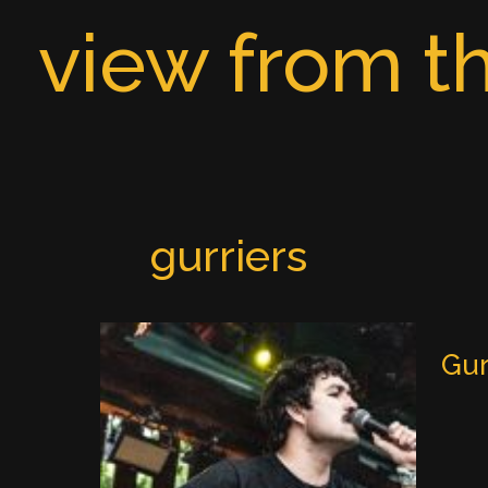
Skip
view from th
to
content
gurriers
Gur