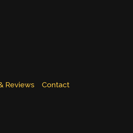
 & Reviews
Contact