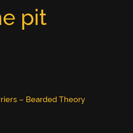
e pit
riers – Bearded Theory