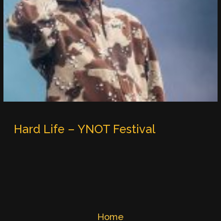
Hard Life – YNOT Festival
Home