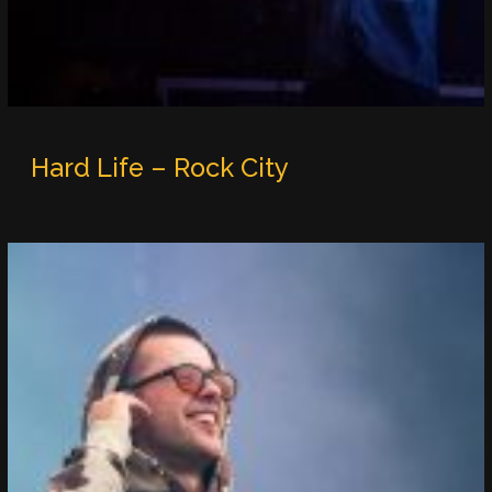
Hard Life – Rock City