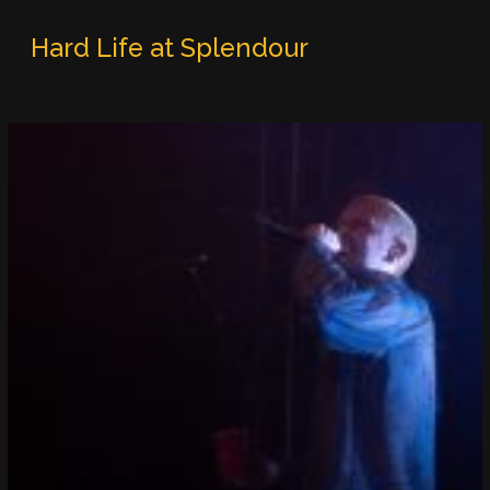
Hard Life at Splendour