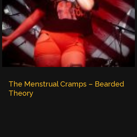
The Menstrual Cramps – Bearded
Theory