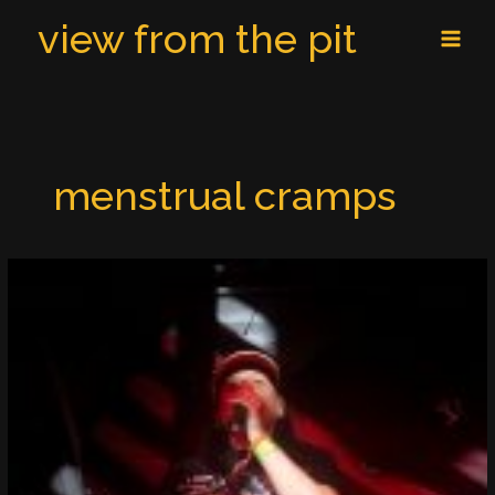
Skip
MAI
view from the pit
to
MEN
content
menstrual cramps