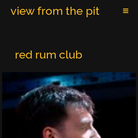
Skip
MAI
view from the pit
to
MEN
content
red rum club