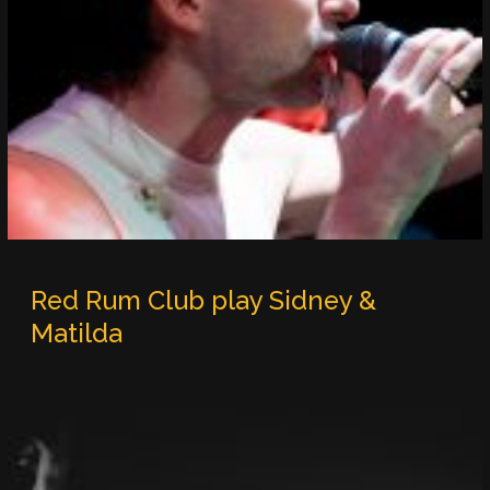
Red Rum Club play Sidney &
Matilda