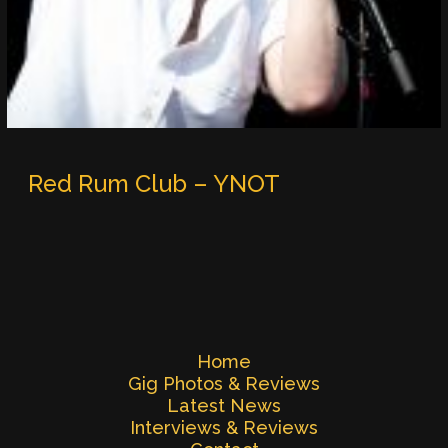
Red Rum Club – YNOT
Home
Gig Photos & Reviews
Latest News
Interviews & Reviews