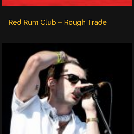
Red Rum Club – Rough Trade