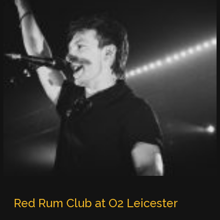
Red Rum Club at O2 Leicester