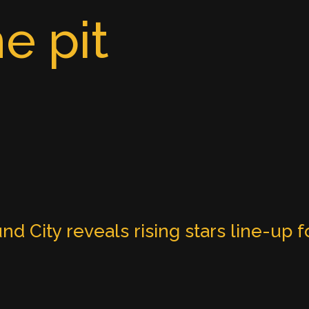
e pit
nd City reveals rising stars line-up f