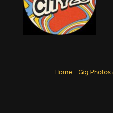
Home
Gig Photos