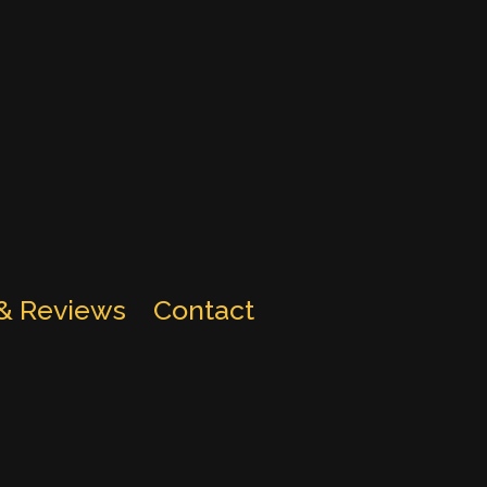
 & Reviews
Contact