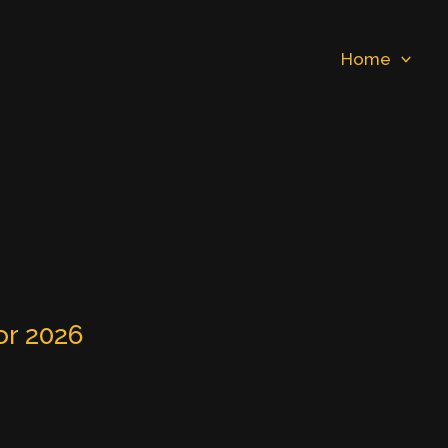
Home
or 2026