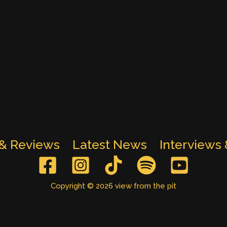
 & Reviews
Latest News
Interviews
Copyright © 2026 view from the pit