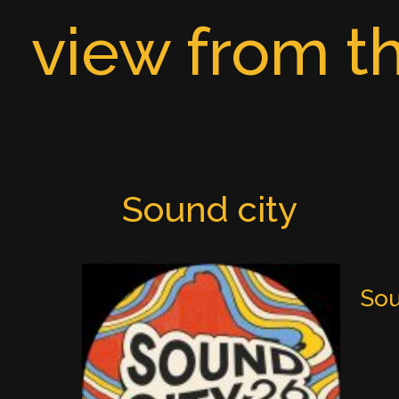
Skip
view from th
to
content
Sound city
Sou