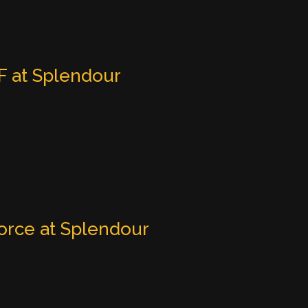
 at Splendour
orce at Splendour