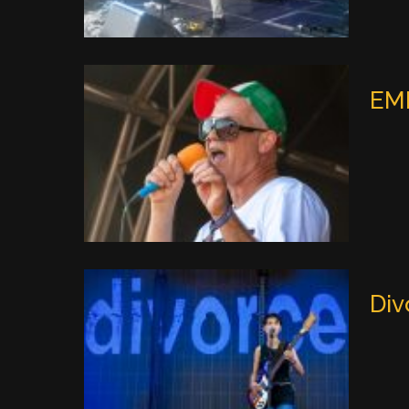
EMF
Div