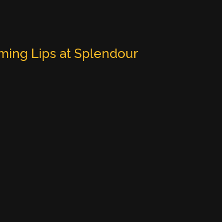
ming Lips at Splendour