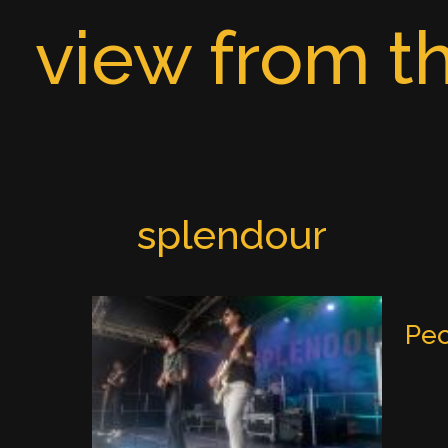
Skip
view from th
to
content
splendour
Peo