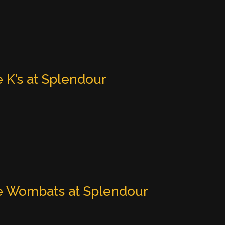
 K’s at Splendour
 Wombats at Splendour