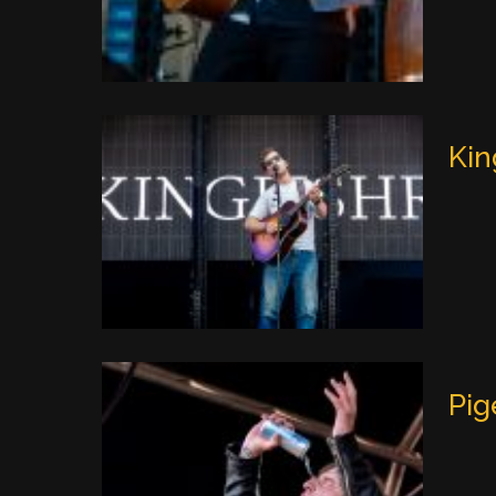
Kin
Pig