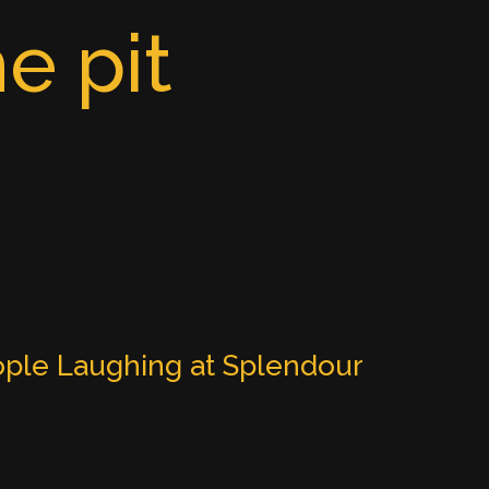
e pit
ple Laughing at Splendour