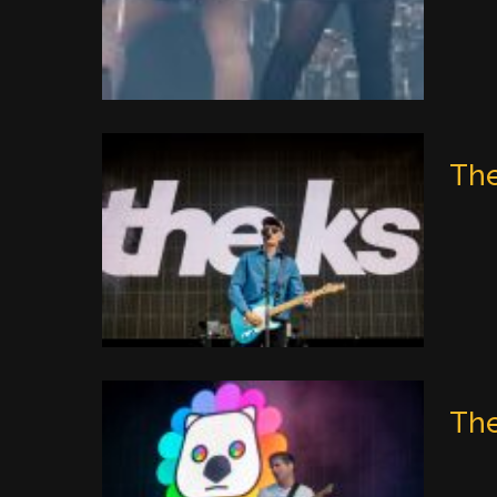
The
The