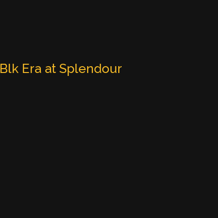
 Blk Era at Splendour