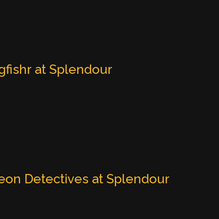
gfishr at Splendour
eon Detectives at Splendour