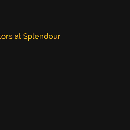
tors at Splendour