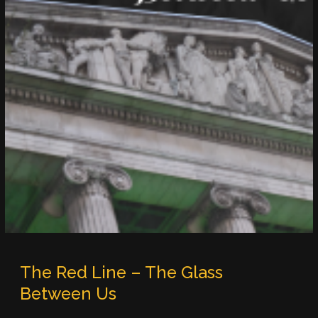
The Red Line – The Glass
Between Us