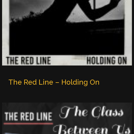
The Red Line – Holding On