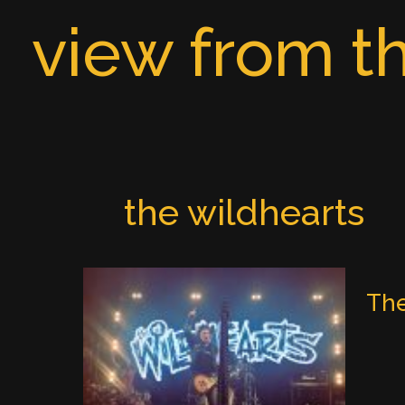
Skip
view from th
to
content
the wildhearts
The