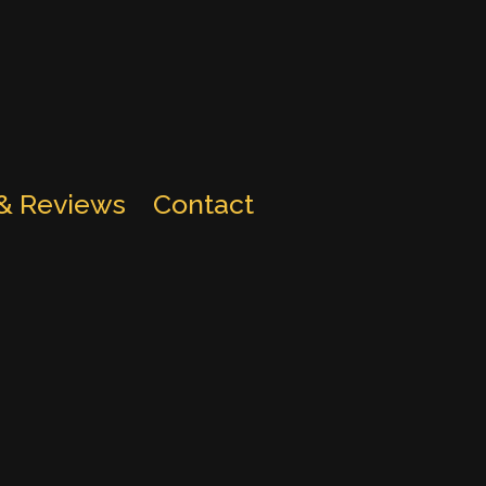
 & Reviews
Contact