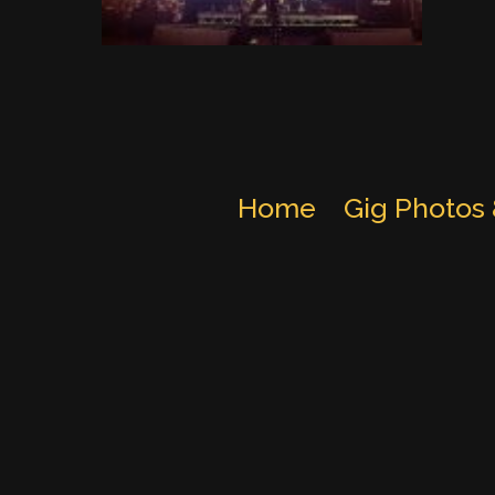
Home
Gig Photos