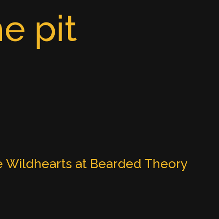
e pit
 Wildhearts at Bearded Theory