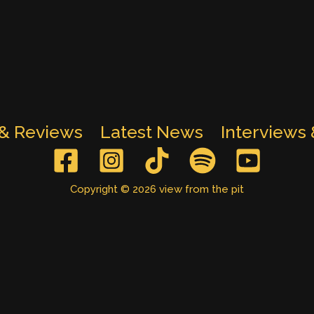
 & Reviews
Latest News
Interviews
Copyright © 2026 view from the pit