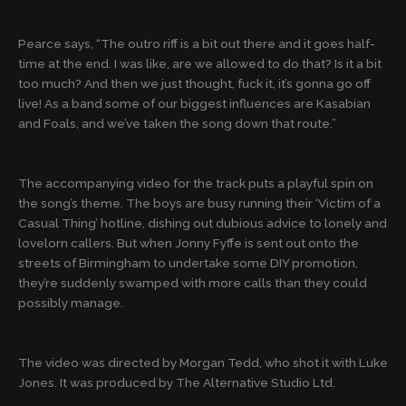
Pearce says, “The outro riff is a bit out there and it goes half-
time at the end. I was like, are we allowed to do that? Is it a bit
too much? And then we just thought, fuck it, it’s gonna go off
live! As a band some of our biggest influences are Kasabian
and Foals, and we’ve taken the song down that route.”
The accompanying video for the track puts a playful spin on
the song’s theme. The boys are busy running their ‘Victim of a
Casual Thing’ hotline, dishing out dubious advice to lonely and
lovelorn callers. But when Jonny Fyffe is sent out onto the
streets of Birmingham to undertake some DIY promotion,
they’re suddenly swamped with more calls than they could
possibly manage.
The video was directed by Morgan Tedd, who shot it with Luke
Jones. It was produced by The Alternative Studio Ltd.