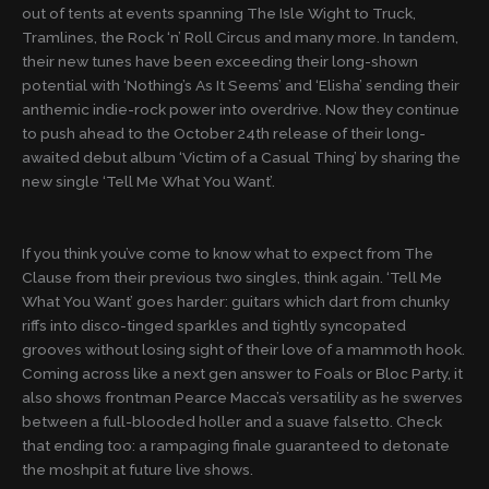
out of tents at events spanning The Isle Wight to Truck,
Tramlines, the Rock ‘n’ Roll Circus and many more. In tandem,
their new tunes have been exceeding their long-shown
potential with ‘Nothing’s As It Seems’ and ‘Elisha’ sending their
anthemic indie-rock power into overdrive. Now they continue
to push ahead to the October 24th release of their long-
awaited debut album ‘Victim of a Casual Thing’ by sharing the
new single ‘Tell Me What You Want’.
If you think you’ve come to know what to expect from The
Clause from their previous two singles, think again. ‘Tell Me
What You Want’ goes harder: guitars which dart from chunky
riffs into disco-tinged sparkles and tightly syncopated
grooves without losing sight of their love of a mammoth hook.
Coming across like a next gen answer to Foals or Bloc Party, it
also shows frontman Pearce Macca’s versatility as he swerves
between a full-blooded holler and a suave falsetto. Check
that ending too: a rampaging finale guaranteed to detonate
the moshpit at future live shows.