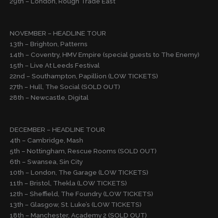
29th – London, Rough Trade East
NOVEMBER – HEADLINE TOUR
13th – Brighton, Patterns
14th – Coventry, HMV Empire (special guests to The Enemy)
15th – Live At Leeds Festival
22nd – Southampton, Papillion (LOW TICKETS)
27th – Hull, The Social (SOLD OUT)
28th – Newcastle, Digital
DECEMBER – HEADLINE TOUR
4th – Cambridge, Mash
5th – Nottingham, Rescue Rooms (SOLD OUT)
6th – Swansea, Sin City
10th – London, The Garage (LOW TICKETS)
11th – Bristol, Thekla (LOW TICKETS)
12th – Sheffield, The Foundry (LOW TICKETS)
13th – Glasgow, St. Luke’s (LOW TICKETS)
18th – Manchester, Academy 2 (SOLD OUT)