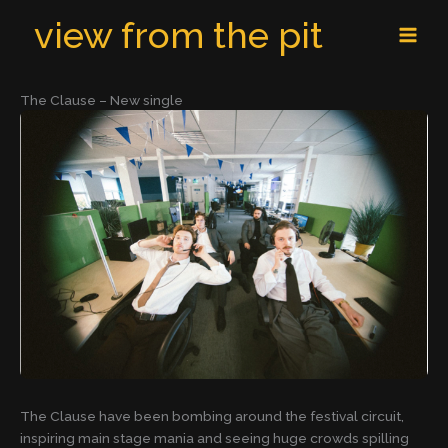
Skip
MAI
view from the pit
to
MEN
content
The Clause – New single
The Clause have been bombing around the festival circuit,
inspiring main stage mania and seeing huge crowds spilling