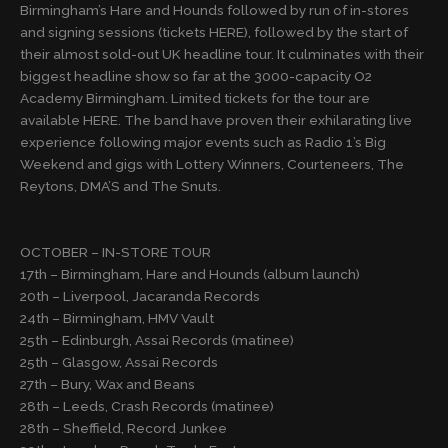
Birmingham’s Hare and Hounds followed by run of in-stores
and signing sessions (tickets HERE), followed by the start of
their almost sold-out UK headline tour. It culminates with their
biggest headline show so far at the 3000-capacity O2
Academy Birmingham. Limited tickets for the tour are
available HERE. The band have proven their exhilarating live
experience following major events such as Radio 1’s Big
Weekend and gigs with Lottery Winners, Courteneers, The
Reytons, DMA’S and The Snuts.
OCTOBER – IN-STORE TOUR
17th – Birmingham, Hare and Hounds (album launch)
20th – Liverpool, Jacaranda Records
24th – Birmingham, HMV Vault
25th – Edinburgh, Assai Records (matinee)
25th – Glasgow, Assai Records
27th – Bury, Wax and Beans
28th – Leeds, Crash Records (matinee)
28th – Sheffield, Record Junkee