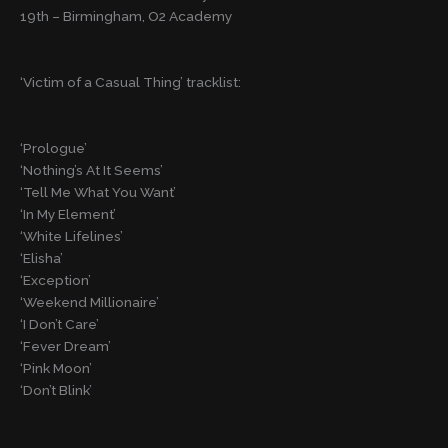
19th – Birmingham, O2 Academy
‘Victim of a Casual Thing’ tracklist:
‘Prologue’
‘Nothing’s At It Seems’
‘Tell Me What You Want’
‘In My Element’
‘White Lifelines’
‘Elisha’
‘Exception’
‘Weekend Millionaire’
‘I Don’t Care’
‘Fever Dream’
‘Pink Moon’
‘Don’t Blink’