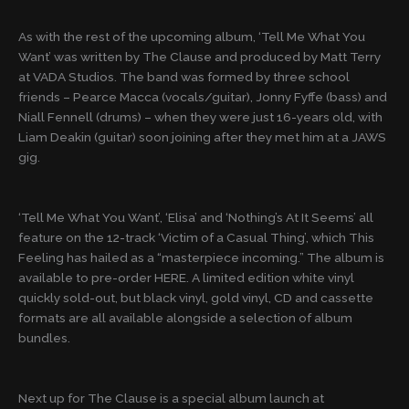
As with the rest of the upcoming album, ‘Tell Me What You
Want’ was written by The Clause and produced by Matt Terry
at VADA Studios. The band was formed by three school
friends – Pearce Macca (vocals/guitar), Jonny Fyffe (bass) and
Niall Fennell (drums) – when they were just 16-years old, with
Liam Deakin (guitar) soon joining after they met him at a JAWS
gig.
‘Tell Me What You Want’, ‘Elisa’ and ‘Nothing’s At It Seems’ all
feature on the 12-track ‘Victim of a Casual Thing’, which This
Feeling has hailed as a “masterpiece incoming.” The album is
available to pre-order HERE. A limited edition white vinyl
quickly sold-out, but black vinyl, gold vinyl, CD and cassette
formats are all available alongside a selection of album
bundles.
Next up for The Clause is a special album launch at