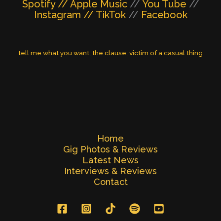
Spotify //
Apple Music
//
You Tube
//
Instagram //
TikTok
//
Facebook
tell me what you want
, 
the clause
, 
victim of a casual thing
Home
Gig Photos & Reviews
Latest News
Interviews & Reviews
Contact