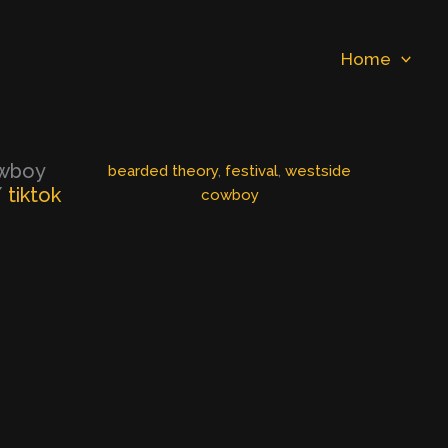
Home
owboy
bearded theory
, 
festival
, 
westside
/
tiktok
cowboy