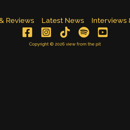
 & Reviews
Latest News
Interviews
Copyright © 2026 view from the pit