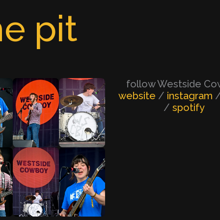
e pit
follow Westside C
website
/
instagram
/
spotify