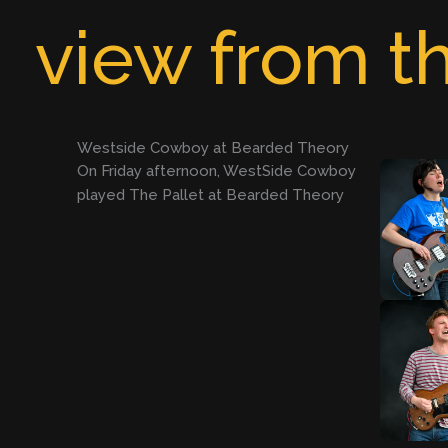
Skip
view from th
to
content
Westside Cowboy at Bearded Theory
On Friday afternoon, WestSide Cowboy
played The Pallet at Bearded Theory