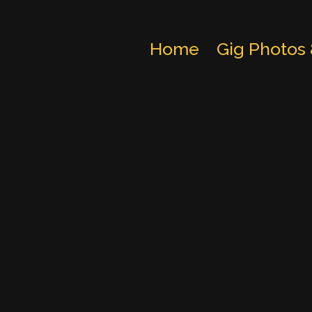
Home
Gig Photos