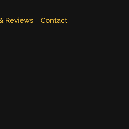
 & Reviews
Contact