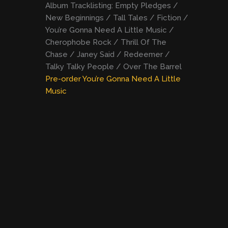
Album Tracklisting: Empty Pledges /
New Beginnings / Tall Tales / Fiction /
You’re Gonna Need A Little Music /
Cherophobe Rock / Thrill Of The
Chase / Janey Said / Redeemer /
Talky Talky People / Over The Barrel
Pre-order You’re Gonna Need A Little
Music