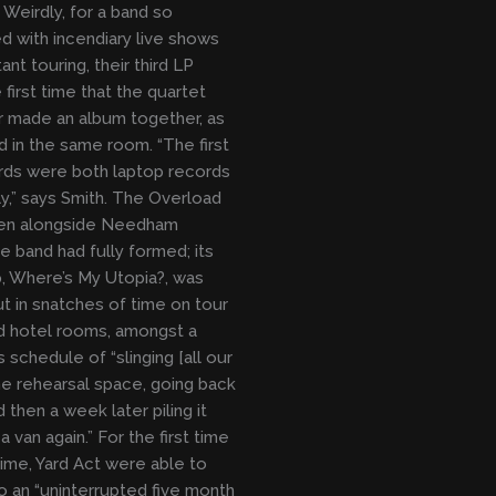
 Weirdly, for a band so
d with incendiary live shows
nt touring, their third LP
 first time that the quartet
 made an album together, as
nd in the same room. “The first
rds were both laptop records
ly,” says Smith. The Overload
ten alongside Needham
e band had fully formed; its
, Where’s My Utopia?, was
t in snatches of time on tour
d hotel rooms, amongst a
 schedule of “slinging [all our
the rehearsal space, going back
 then a week later piling it
a van again.” For the first time
 time, Yard Act were able to
to an “uninterrupted five month