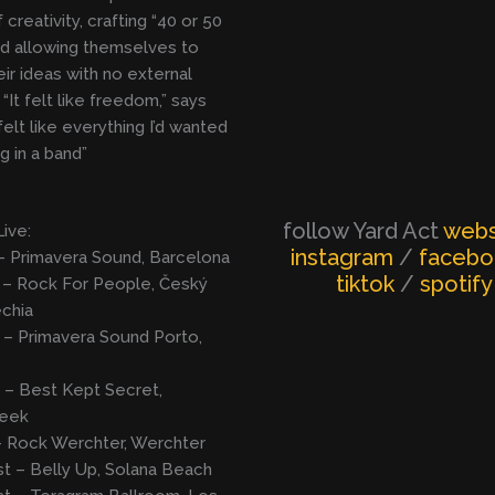
 creativity, crafting “40 or 50
d allowing themselves to
eir ideas with no external
“It felt like freedom,” says
 felt like everything I’d wanted
g in a band”
follow Yard Act
webs
Live:
instagram
/
faceb
– Primavera Sound, Barcelona
tiktok
/
spotify
 – Rock For People, Český
chia
 – Primavera Sound Porto,
 – Best Kept Secret,
beek
– Rock Werchter, Werchter
t – Belly Up, Solana Beach