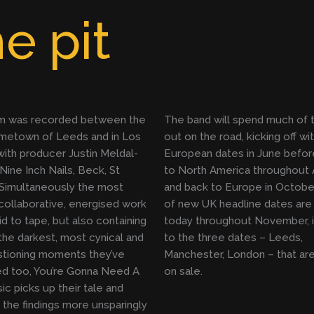
e pit
m was recorded between the
The band will spend much of t
ometown of Leeds and in Los
out on the road, kicking off wi
ith producer Justin Meldal-
European dates in June befor
Nine Inch Nails, Beck, St
to North America throughout 
 Simultaneously the most
and back to Europe in October
collaborative, energised work
of new UK headline dates are
id to tape, but also containing
today throughout November, i
he darkest, most cynical and
to the three dates – Leeds,
stioning moments they’ve
Manchester, London – that are
d too, You’re Gonna Need A
on sale.
ic picks up their tale and
the findings more unsparingly