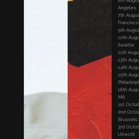
6th Augus
Angeles
7th Augus
Francisco
9th Augus
10th Aug
Seattle
11th Augu
13th Augu
14th Augu
15th Augu
Philadelp
16th Augu
MA
1st Octob
2nd Octo
Brussels
3rd Octob
Utrecht