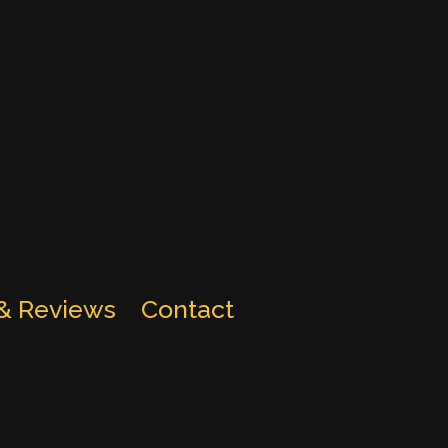
 & Reviews
Contact