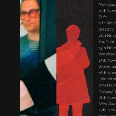
New Dat
10th Nov
Date
11th Nov
Glasgow
12th Nov
Sheffield
13th Nove
Warehous
15th Nove
Wolverh
16th Nov
Leiceste
17th Nove
Notting
18th Nov
New Dat
20th Nov