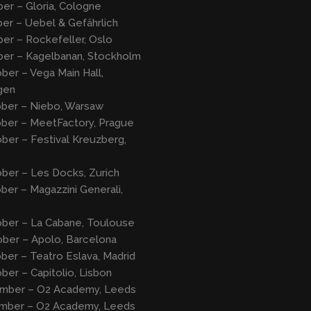
er – Gloria, Cologne
er – Uebel & Gefährlich
er – Rockefeller, Oslo
ber – Kagelbanan, Stockholm
ber – Vega Main Hall,
gen
ober – Niebo, Warsaw
ober – MeetFactory, Prague
ber – Festival Kreuzberg,
ber – Les Docks, Zurich
ber – Magazzini Generali,
ober – La Cabane, Toulouse
ober – Apolo, Barcelona
ber – Teatro Eslava, Madrid
ber – Capitolio, Lisbon
mber – O2 Academy, Leeds
mber – O2 Academy, Leeds