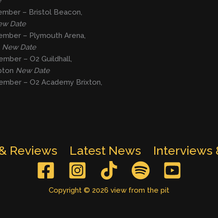
e
ember – Bristol Beacon,
w Date
ember – Plymouth Arena,
h
New Date
mber – O2 Guildhall,
pton
New Date
ember – O2 Academy Brixton,
 & Reviews
Latest News
Interviews
Copyright © 2026 view from the pit