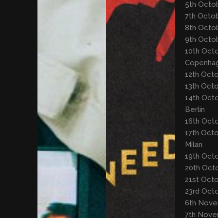
5th Octob
7th Octob
8th Octob
9th Octo
10th Octo
Copenha
12th Oct
13th Oct
14th Octo
Berlin
16th Octo
17th Octo
Milan
19th Oct
20th Oct
21st Octo
23rd Octo
6th Nove
7th Nove