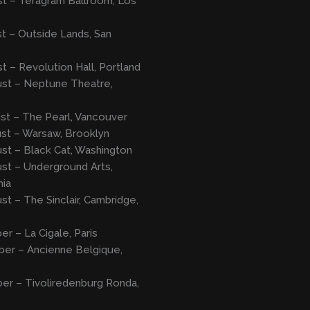
t – Teragram Ballroom, Los
t – Outside Lands, San
t – Revolution Hall, Portland
ust – Neptune Theatre,
st – The Pearl, Vancouver
st – Warsaw, Brooklyn
st – Black Cat, Washington
st – Underground Arts,
hia
st – The Sinclair, Cambridge,
er – La Cigale, Paris
ber – Ancienne Belgique,
er – Tivoliredenburg Ronda,