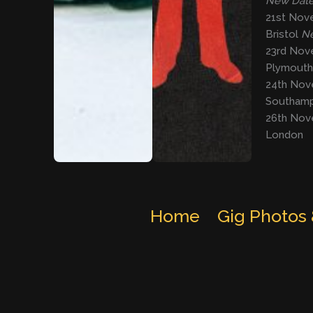
New Dat
21st Nov
Bristol
Ne
23rd Nov
Plymout
24th Nove
Southam
26th Nov
London
Home
Gig Photos