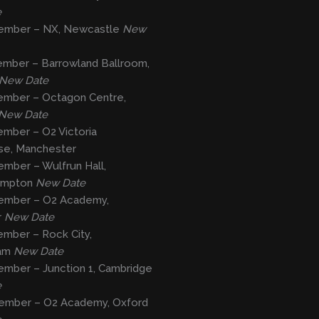
e
ember – NX, Newcastle
New
ember – Barrowland Ballroom,
New Date
ember – Octagon Centre,
New Date
mber – O2 Victoria
e, Manchester
mber – Wulfrun Hall,
ampton
New Date
ember – O2 Academy,
r
New Date
mber – Rock City,
ham
New Date
ember – Junction 1, Cambridge
e
ember – O2 Academy, Oxford