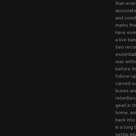
than ever.
associate
and consta
marks the
have ever
a live ba
two reco
essential
was writ
before th
follow-up
carved ou
buses an
relentless
gear] in 
home, and
back into 
in a long
settle in