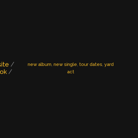
ite
/
new album
, 
new single
, 
tour dates
, 
yard
ook
/
act