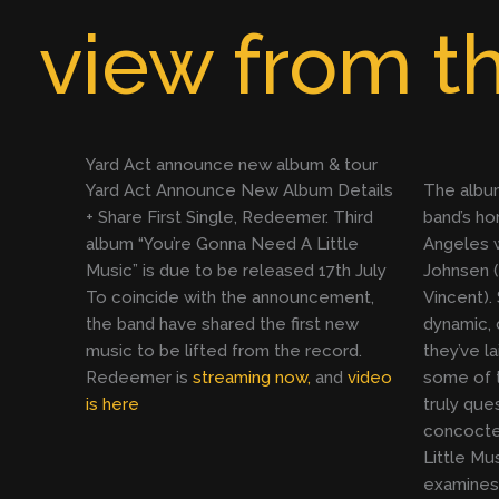
Skip
view from th
to
content
Yard Act announce new album & tour
Yard Act Announce New Album Details
The albu
+ Share First Single, Redeemer. Third
band’s h
album “You’re Gonna Need A Little
Angeles w
Music” is due to be released 17th July
Johnsen (
To coincide with the announcement,
Vincent).
the band have shared the first new
dynamic, 
music to be lifted from the record.
they’ve la
Redeemer is
streaming now,
and
video
some of t
is here
truly que
concocte
Little Mus
examines 