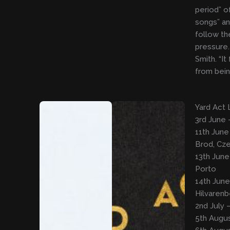
period” of
songs” an
follow th
pressure. 
Smith. “It
from bein
Yard Act 
3rd June 
11th June
Brod, Cze
13th June
Porto
14th June
Hilvaren
2nd July 
5th Augus