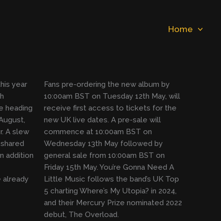
Home
his year
Fans pre-ordering the new album by
th
10:00am BST on Tuesday 12th May, will
e heading
receive first access to tickets for the
August,
new UK live dates. A pre-sale will
. A slew
commence at 10:00am BST on
 shared
Wednesday 13th May followed by
n addition
general sale from 10:00am BST on
Friday 15th May. You’re Gonna Need A
 already
Little Music follows the band’s UK Top
5 charting Where’s My Utopia? in 2024,
and their Mercury Prize nominated 2022
debut, The Overload.