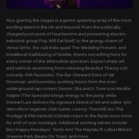
Also gracing the stages is a genre-spanning array of the most
exciting talent in the UK and beyond. From the politically
charged post-punk of Heartworms and pioneering electro-
industrial group Pop Will Eat Itself, to the grungy charm of
Venus Grrrls, the cult indie quad The Wedding Present, and
breakbeat trailblazing of Goldie, there’s something here for
every corner of the alternative spectrum. Expect sharp wit
and satirical strumming from returning Bearded Theory cult
comedy-folk favourites The Bar-Steward Sons of Val
Doonican, and boundary-pushing fusion from the ever-
underground rap rockers Senser. Ska and 2-Tone icon Neville
Staple (The Specials) brings energy to the party, while
Stewart Lee delivers his signature blend of wit and satire. 90s
dancefloor legends Utah Saints, Leeroy Thornhill (ex-The
Prodigy) & Phil Hartnoll (Orbital) return to the fields once more
for a hit of rave nostalgia. Additional exciting names include
Bez (Happy Mondays), Toots And The Maytals ft. Leba Hibbert,
Graeme Park, Beans On Toast, and more.