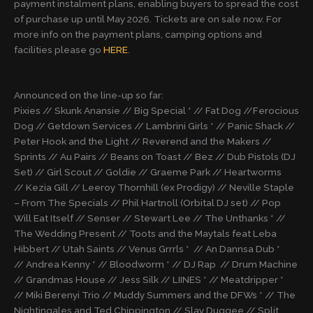
payment instalment plans, enabling buyers to spread the cost
of purchase up until May 2026. Tickets are on sale now. For
more info on the payment plans, camping options and
facilities please go
HERE
.
Announced on the line-up so far:
Pixies // Skunk Anansie // Big Special * // Fat Dog //Ferocious
Dog // Getdown Services // Lambrini Girls * // Panic Shack //
Peter Hook and the Light // Reverend and the Makers //
Sprints // Au Pairs // Beans on Toast // Bez // Dub Pistols (DJ
Set) // Girl Scout // Goldie // Graeme Park // Heartworms
// Kezia Gill // Leeroy Thornhill (ex Prodigy) // Neville Staple
– From The Specials // Phil Hartnoll (Orbital DJ set) // Pop
Will Eat Itself // Senser // Stewart Lee // The Unthanks * //
The Wedding Present // Toots and the Maytals feat Leba
Hibbert // Utah Saints // Venus Grrrls * // An Dannsa Dub *
// Andrea Kenny * // Bloodworm * // DJ Rap // Drum Machine
// Grandmas House // Jess Silk // LIINES * // Meatdripper *
// Miki Berenyi Trio // Muddy Summers and the DFWs * // The
Nightingales and Ted Chippington // Slay Duggee // Split