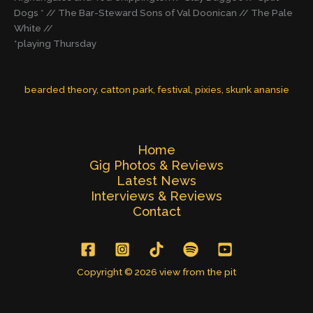
Dogs * // The Bar-Steward Sons of Val Doonican // The Pale
White //
*playing Thursday
bearded theory
, 
catton park
, 
festival
, 
pixies
, 
skunk anansie
Home
Gig Photos & Reviews
Latest News
Interviews & Reviews
Contact
Copyright © 2026 view from the pit