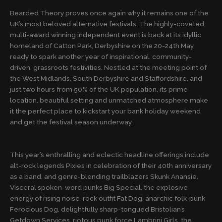
Bearded Theory proves once again why it remains one of the
UK’s most beloved alternative festivals. The highly-coveted,
multi-award winning independent event is back at its idyllic
homeland of Catton Park, Derbyshire on the 20-24th May,
ready to spark another year of inspirational, community-
driven, grassroots festivities. Nestled at the meeting point of
the West Midlands, South Derbyshire and Staffordshire, and
just two hours from 50% of the UK population, its prime
location, beautiful setting and unmatched atmosphere make
it the perfect place to kickstart your bank holiday weekend
and get the festival season underway.
This year’s enthralling and eclectic headline offerings include
alt-rock legends Pixies in celebration of their 40th anniversary
as a band, and genre-blending trailblazers Skunk Anansie.
Visceral spoken-word punks Big Special, the explosive
energy of rising noise-rock outfit Fat Dog, anarchic folk-punk
Ferocious Dog, delightfully sharp-tongued Bristolian’s
Getdown Services, riotous punk force Lambrini Girls, the