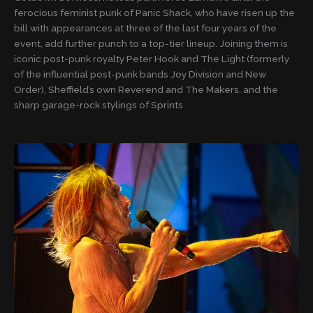
ferocious feminist punk of Panic Shack, who have risen up the
bill with appearances at three of the last four years of the
event, add further punch to a top-tier lineup. Joining them is
iconic post-punk royalty Peter Hook and The Light (formerly
of the influential post-punk bands Joy Division and New
Order), Sheffield’s own Reverend and The Makers, and the
sharp garage-rock stylings of Sprints.