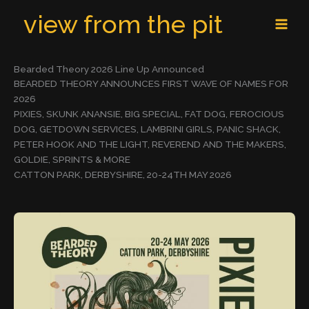
Skip
MAI
view from the pit
to
MEN
content
Bearded Theory 2026 Line Up Announced
BEARDED THEORY ANNOUNCES FIRST WAVE OF NAMES FOR
2026
PIXIES, SKUNK ANANSIE, BIG SPECIAL, FAT DOG, FEROCIOUS
DOG, GETDOWN SERVICES, LAMBRINI GIRLS, PANIC SHACK,
PETER HOOK AND THE LIGHT, REVEREND AND THE MAKERS,
GOLDIE, SPRINTS & MORE
CATTON PARK, DERBYSHIRE, 20-24TH MAY 2026