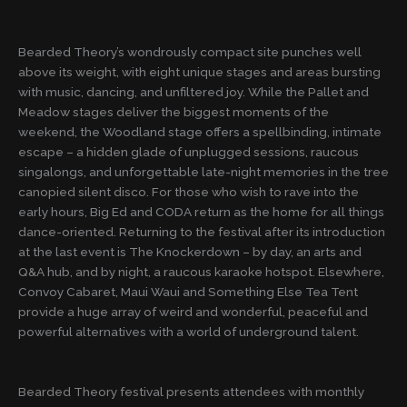
Bearded Theory’s wondrously compact site punches well
above its weight, with eight unique stages and areas bursting
with music, dancing, and unfiltered joy. While the Pallet and
Meadow stages deliver the biggest moments of the
weekend, the Woodland stage offers a spellbinding, intimate
escape – a hidden glade of unplugged sessions, raucous
singalongs, and unforgettable late-night memories in the tree
canopied silent disco. For those who wish to rave into the
early hours, Big Ed and CODA return as the home for all things
dance-oriented. Returning to the festival after its introduction
at the last event is The Knockerdown – by day, an arts and
Q&A hub, and by night, a raucous karaoke hotspot. Elsewhere,
Convoy Cabaret, Maui Waui and Something Else Tea Tent
provide a huge array of weird and wonderful, peaceful and
powerful alternatives with a world of underground talent.
Bearded Theory festival presents attendees with monthly