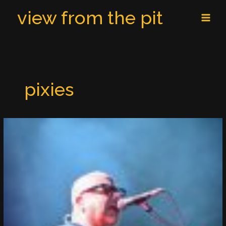
Skip
MAI
view from the pit
to
MEN
content
pixies