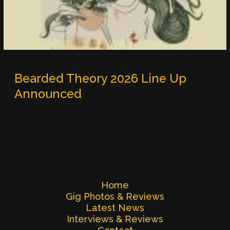
Bearded Theory 2026 Line Up
Announced
Home
Gig Photos & Reviews
Latest News
Interviews & Reviews