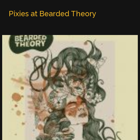
Pixies at Bearded Theory