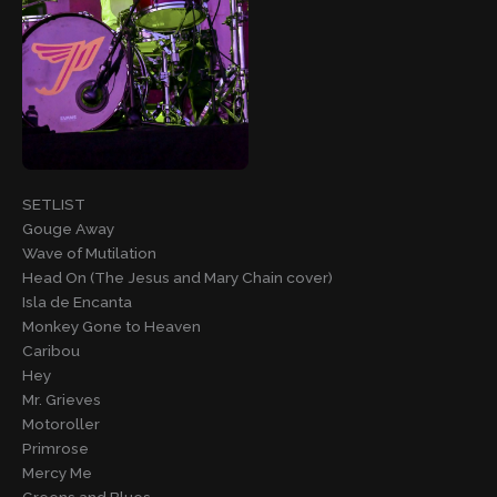
SETLIST
Gouge Away
Wave of Mutilation
Head On (The Jesus and Mary Chain cover)
Isla de Encanta
Monkey Gone to Heaven
Caribou
Hey
Mr. Grieves
Motoroller
Primrose
Mercy Me