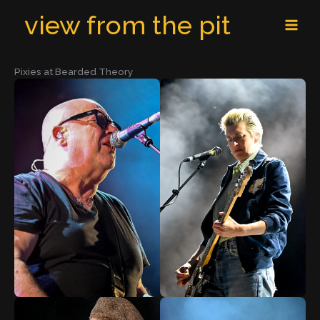
Skip
MAI
view from the pit
to
MEN
content
Pixies at Bearded Theory