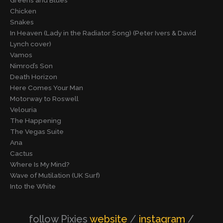
Greens and Blues
Chicken
Snakes
In Heaven (Lady in the Radiator Song) (Peter Ivers & David
Lynch cover)
Vamos
Nimrod’s Son
Death Horizon
Here Comes Your Man
Motorway to Roswell
Velouria
The Happening
The Vegas Suite
Ana
Cactus
Where Is My Mind?
Wave of Mutilation (UK Surf)
Into the White
follow Pixies
website
/
instagram
/