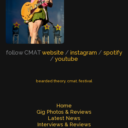
follow CMAT
website
/
instagram
/
spotify
/
youtube
bearded theory
, 
cmat
, 
festival
Home
Gig Photos & Reviews
Latest News
Interviews & Reviews