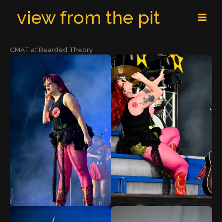
Skip
MAI
view from the pit
to
MEN
content
CMAT at Bearded Theory