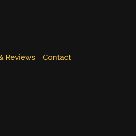
 & Reviews
Contact