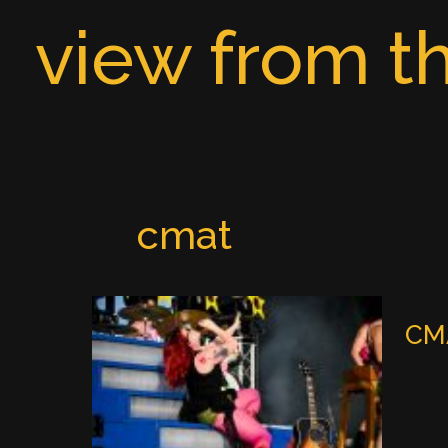
Skip
view from th
to
content
cmat
CMA