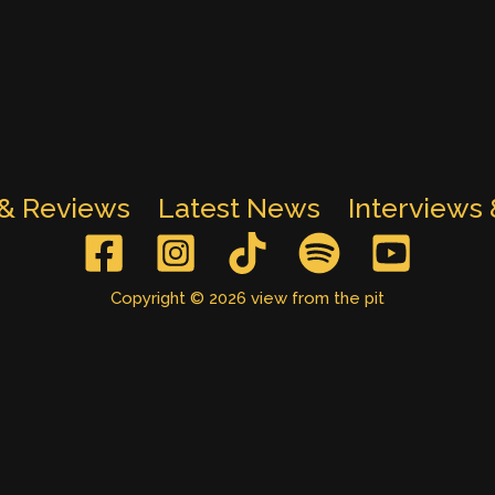
 & Reviews
Latest News
Interviews
Copyright © 2026 view from the pit