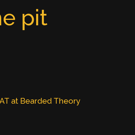
e pit
T at Bearded Theory