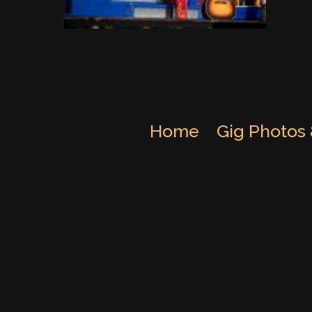
Home
Gig Photos