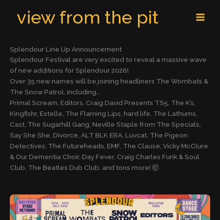
Skip
MAI
view from the pit
to
MEN
content
Splendour Line Up Announcement
Splendour Festival are very excited to reveal a massive wave
of new additions for Splendour 2026!
Over 35 new names will be joining headliners The Wombats &
The Snow Patrol, including…
Primal Scream, Editors, Craig David Presents TS5, The K’s,
Kingfishr, Estelle, The Flaming Lips, hard life, The Lathums,
Cast, The Sugarhill Gang, Neville Staple from The Specials,
Say She She, Divorce, ALT BLK ERA, Luvcat, The Pigeon
Detectives, The Futureheads, EMF, The Clause, Vicky McClure
& Our Dementia Choir, Day Fever, Craig Charles Funk & Soul
Club, The Beatles Dub Club, and tons more! 🤯