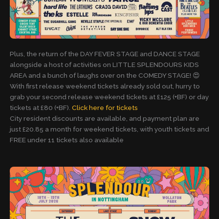
Plus, the return of the DAY FEVER STAGE and DANCE STAGE
alongside a host of activities on LITTLE SPLENDOURS KIDS
AREA and a bunch of laughs over on the COMEDY STAGE! 😍
With first release weekend tickets already sold out, hurry to
grab your second release weekend tickets at £125 (+BF) or day
tickets at £80 (+BF).
Click here for tickets
City resident discounts are available, and payment plan are
just £20.85 a month for weekend tickets, with youth tickets and
FREE under 11 tickets also available