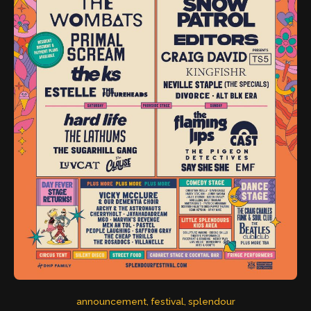
announcement
, 
festival
, 
splendour